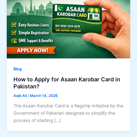
Blog
How to Apply for Asaan Karobar Card in
Pakistan?
Aqib Ali
/
March 14, 2026
The Asaan Karobar Card is a flagship initiative by the
Government of Pakistan designed to simplify the
process of starting […]