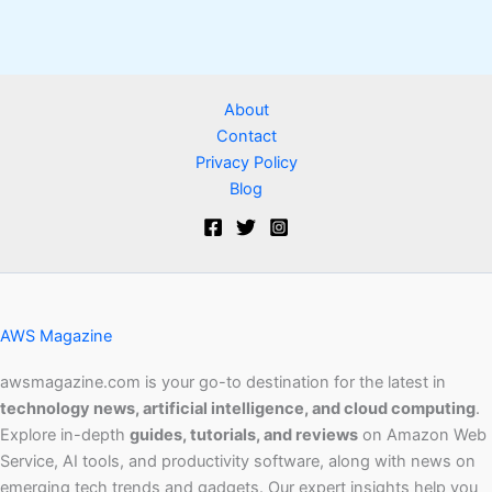
About
Contact
Privacy Policy
Blog
AWS Magazine
awsmagazine.com is your go-to destination for the latest in
technology news, artificial intelligence, and cloud computing
.
Explore in-depth
guides, tutorials, and reviews
on Amazon Web
Service, AI tools, and productivity software, along with news on
emerging tech trends and gadgets. Our expert insights help you