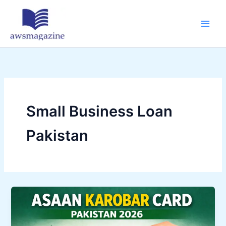
Skip
to
content
Small Business Loan
Pakistan