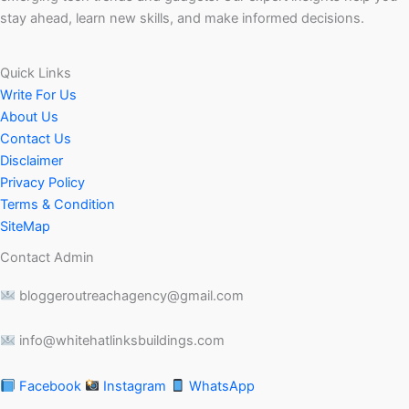
stay ahead, learn new skills, and make informed decisions.
Quick Links
Write For Us
About Us
Contact Us
Disclaimer
Privacy Policy
Terms & Condition
SiteMap
Contact Admin
bloggeroutreachagency@gmail.com
info@whitehatlinksbuildings.com
Facebook
Instagram
WhatsApp