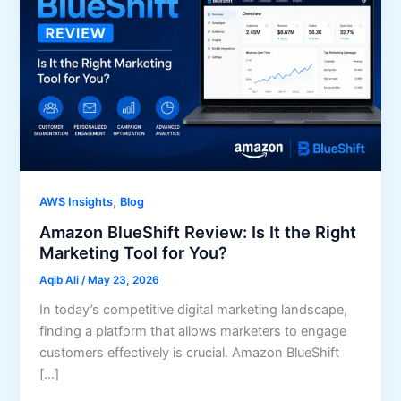
,
AWS Insights
Blog
Amazon BlueShift Review: Is It the Right
Marketing Tool for You?
Aqib Ali
/
May 23, 2026
In today’s competitive digital marketing landscape,
finding a platform that allows marketers to engage
customers effectively is crucial. Amazon BlueShift
[…]