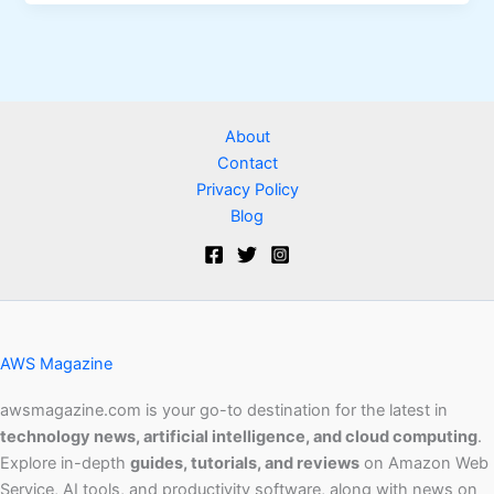
About
Contact
Privacy Policy
Blog
AWS Magazine
awsmagazine.com is your go-to destination for the latest in
technology news, artificial intelligence, and cloud computing
.
Explore in-depth
guides, tutorials, and reviews
on Amazon Web
Service, AI tools, and productivity software, along with news on