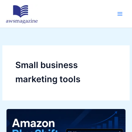
Skip
to
content
Small business
marketing tools