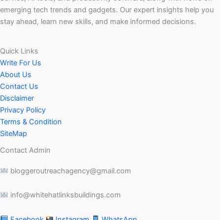
emerging tech trends and gadgets. Our expert insights help you
stay ahead, learn new skills, and make informed decisions.
Quick Links
Write For Us
About Us
Contact Us
Disclaimer
Privacy Policy
Terms & Condition
SiteMap
Contact Admin
bloggeroutreachagency@gmail.com
info@whitehatlinksbuildings.com
Facebook
Instagram
WhatsApp