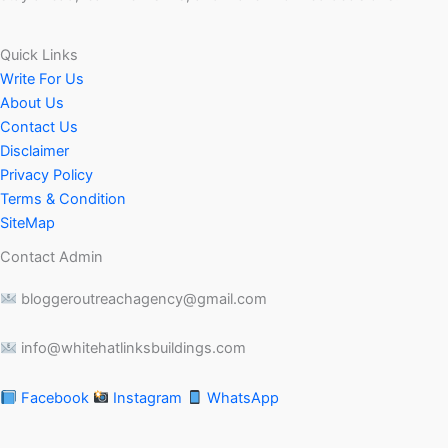
Quick Links
Write For Us
About Us
Contact Us
Disclaimer
Privacy Policy
Terms & Condition
SiteMap
Contact Admin
bloggeroutreachagency@gmail.com
info@whitehatlinksbuildings.com
Facebook
Instagram
WhatsApp