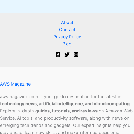
About
Contact
Privacy Policy
Blog
AWS Magazine
awsmagazine.com is your go-to destination for the latest in
technology news, artificial intelligence, and cloud computing
.
Explore in-depth
guides, tutorials, and reviews
on Amazon Web
Service, AI tools, and productivity software, along with news on
emerging tech trends and gadgets. Our expert insights help you
stay ahead, learn new skills, and make informed decisions.