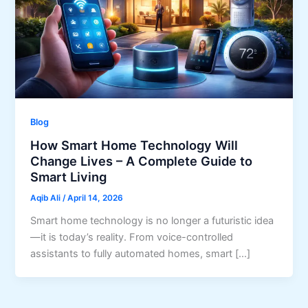
Blog
How Smart Home Technology Will
Change Lives – A Complete Guide to
Smart Living
Aqib Ali
/
April 14, 2026
Smart home technology is no longer a futuristic idea
—it is today’s reality. From voice-controlled
assistants to fully automated homes, smart […]