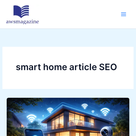
Skip
to
content
smart home article SEO