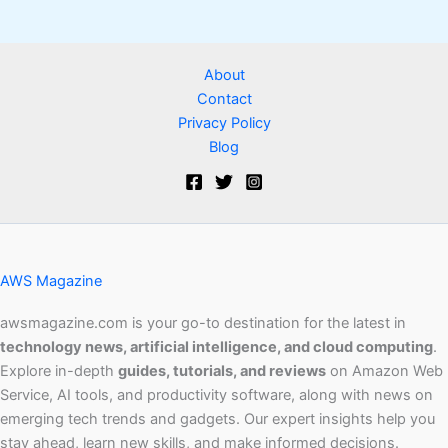
About
Contact
Privacy Policy
Blog
AWS Magazine
awsmagazine.com is your go-to destination for the latest in
technology news, artificial intelligence, and cloud computing
.
Explore in-depth
guides, tutorials, and reviews
on Amazon Web
Service, AI tools, and productivity software, along with news on
emerging tech trends and gadgets. Our expert insights help you
stay ahead, learn new skills, and make informed decisions.