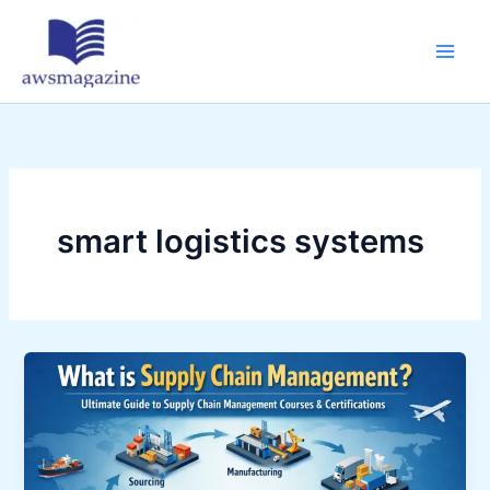
Skip
to
content
smart logistics systems