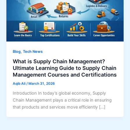
,
Blog
Tech News
What is Supply Chain Management?
Ultimate Learning Guide to Supply Chain
Management Courses and Certifications
Aqib Ali
/
March 31, 2026
Introduction In today’s global economy, Supply
Chain Management plays a critical role in ensuring
that products and services move efficiently […]