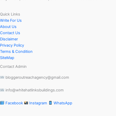
Quick Links
Write For Us
About Us
Contact Us
Disclaimer
Privacy Policy
Terms & Condition
SiteMap
Contact Admin
bloggeroutreachagency@gmail.com
info@whitehatlinksbuildings.com
Facebook
Instagram
WhatsApp