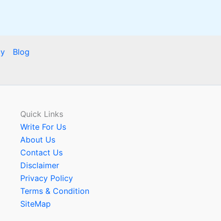
cy
Blog
Quick Links
Write For Us
About Us
Contact Us
Disclaimer
Privacy Policy
Terms & Condition
SiteMap