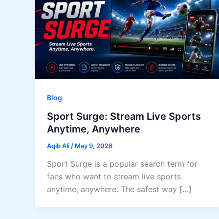
Blog
Sport Surge: Stream Live Sports
Anytime, Anywhere
Aqib Ali
/
May 9, 2026
Sport Surge is a popular search term for
fans who want to stream live sports
anytime, anywhere. The safest way […]