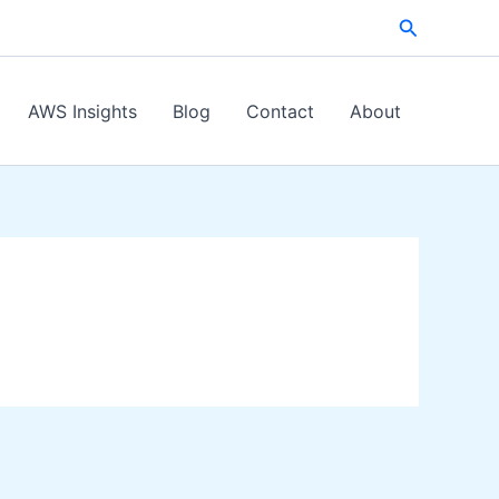
Search
AWS Insights
Blog
Contact
About