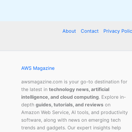
About
Contact
Privacy Poli
AWS Magazine
awsmagazine.com is your go-to destination for
the latest in
technology news, artificial
intelligence, and cloud computing
. Explore in-
depth
guides, tutorials, and reviews
on
Amazon Web Service, AI tools, and productivity
software, along with news on emerging tech
trends and gadgets. Our expert insights help