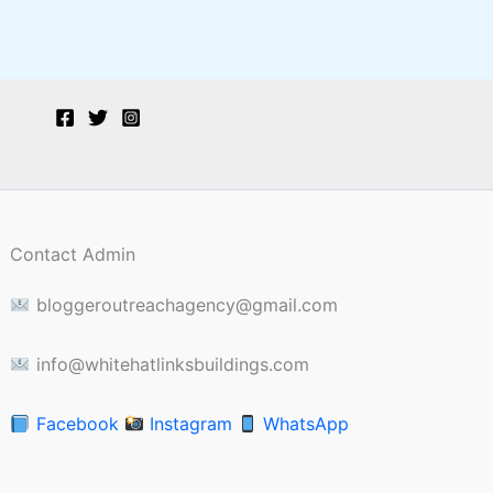
Contact Admin
bloggeroutreachagency@gmail.com
info@whitehatlinksbuildings.com
Facebook
Instagram
WhatsApp