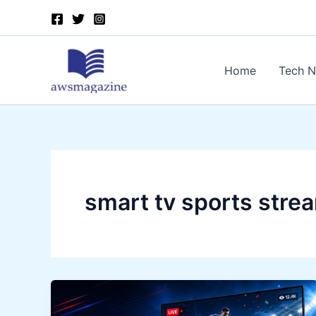
Skip
to
content
Home
Tech 
smart tv sports stre