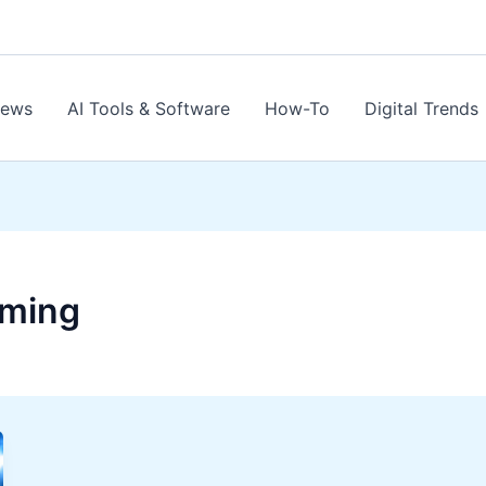
News
AI Tools & Software
How-To
Digital Trends
aming