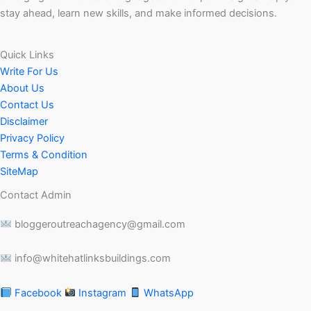
stay ahead, learn new skills, and make informed decisions.
Quick Links
Write For Us
About Us
Contact Us
Disclaimer
Privacy Policy
Terms & Condition
SiteMap
Contact Admin
bloggeroutreachagency@gmail.com
info@whitehatlinksbuildings.com
Facebook
Instagram
WhatsApp