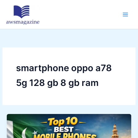
Skip
to
content
smartphone oppo a78
5g 128 gb 8 gb ram