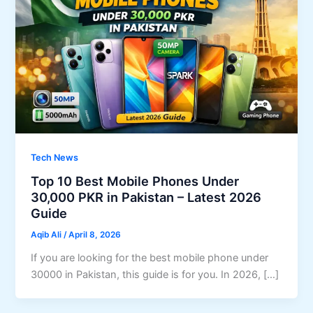
Tech News
Top 10 Best Mobile Phones Under
30,000 PKR in Pakistan – Latest 2026
Guide
Aqib Ali
/
April 8, 2026
If you are looking for the best mobile phone under
30000 in Pakistan, this guide is for you. In 2026, […]