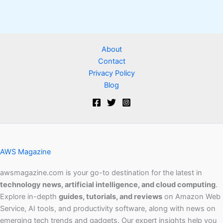
About
Contact
Privacy Policy
Blog
AWS Magazine
awsmagazine.com is your go-to destination for the latest in
technology news, artificial intelligence, and cloud computing
.
Explore in-depth
guides, tutorials, and reviews
on Amazon Web
Service, AI tools, and productivity software, along with news on
emerging tech trends and gadgets. Our expert insights help you