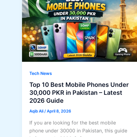
Tech News
Top 10 Best Mobile Phones Under
30,000 PKR in Pakistan – Latest
2026 Guide
Aqib Ali
/
April 8, 2026
If you are looking for the best mobile
phone under 30000 in Pakistan, this guide