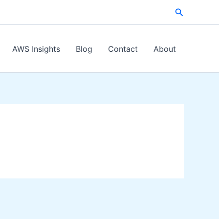
Search
AWS Insights
Blog
Contact
About