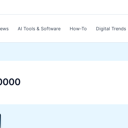
News
AI Tools & Software
How-To
Digital Trends
0000