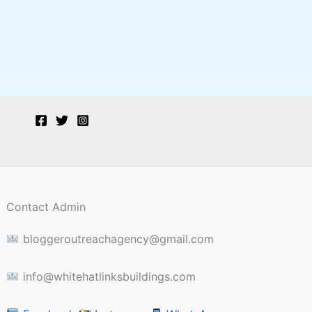
Contact Admin
bloggeroutreachagency@gmail.com
info@whitehatlinksbuildings.com