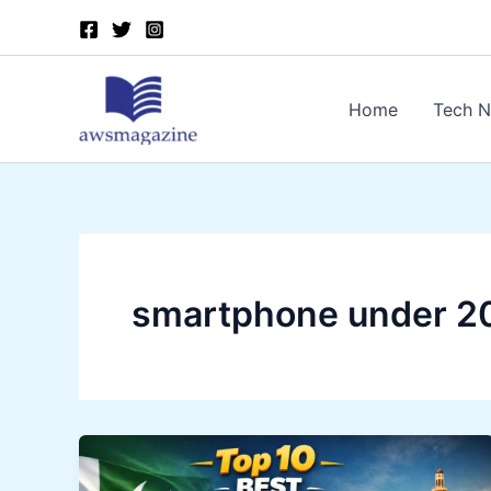
Skip
to
content
Home
Tech 
smartphone under 2