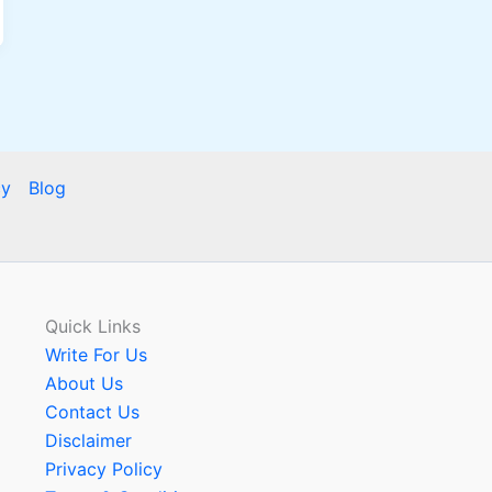
cy
Blog
Quick Links
Write For Us
About Us
Contact Us
Disclaimer
Privacy Policy