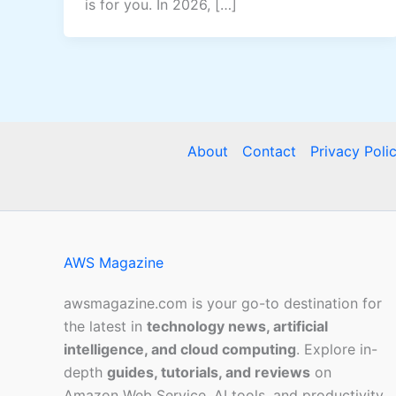
is for you. In 2026, […]
About
Contact
Privacy Poli
AWS Magazine
awsmagazine.com is your go-to destination for
the latest in
technology news, artificial
intelligence, and cloud computing
. Explore in-
depth
guides, tutorials, and reviews
on
Amazon Web Service, AI tools, and productivity