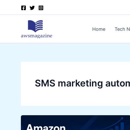
Skip
to
content
Home
Tech 
SMS marketing auto