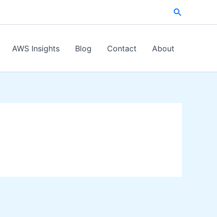
Search
AWS Insights
Blog
Contact
About