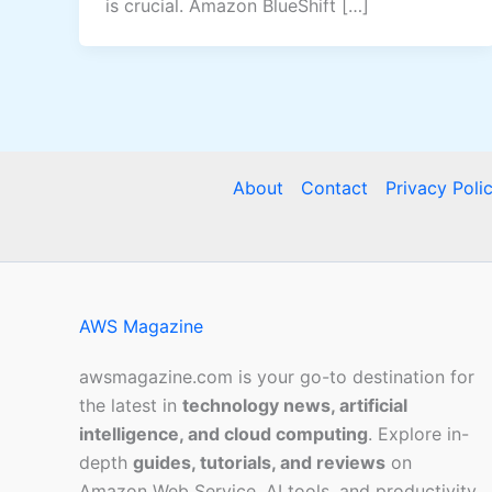
is crucial. Amazon BlueShift […]
About
Contact
Privacy Poli
AWS Magazine
awsmagazine.com is your go-to destination for
the latest in
technology news, artificial
intelligence, and cloud computing
. Explore in-
depth
guides, tutorials, and reviews
on
Amazon Web Service, AI tools, and productivity