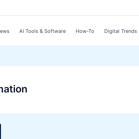
News
AI Tools & Software
How-To
Digital Trends
mation