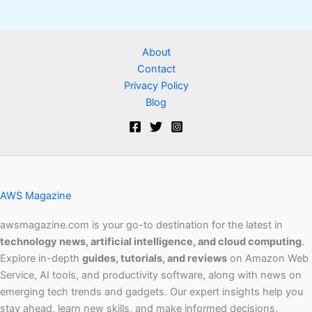
About
Contact
Privacy Policy
Blog
AWS Magazine
awsmagazine.com is your go-to destination for the latest in
technology news, artificial intelligence, and cloud computing
.
Explore in-depth
guides, tutorials, and reviews
on Amazon Web
Service, AI tools, and productivity software, along with news on
emerging tech trends and gadgets. Our expert insights help you
stay ahead, learn new skills, and make informed decisions.