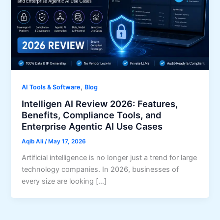
,
AI Tools & Software
Blog
Intelligen AI Review 2026: Features,
Benefits, Compliance Tools, and
Enterprise Agentic AI Use Cases
Aqib Ali
/
May 17, 2026
Artificial intelligence is no longer just a trend for large
technology companies. In 2026, businesses of
every size are looking […]