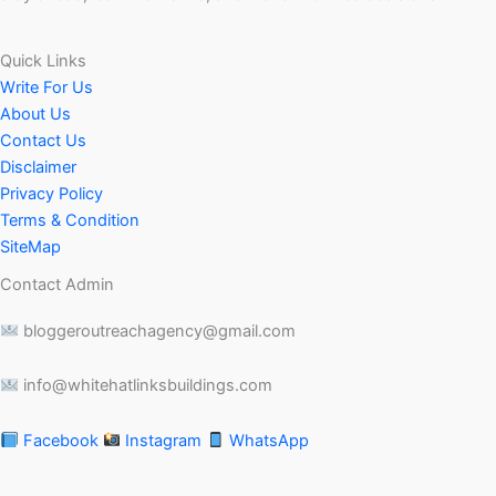
Quick Links
Write For Us
About Us
Contact Us
Disclaimer
Privacy Policy
Terms & Condition
SiteMap
Contact Admin
bloggeroutreachagency@gmail.com
info@whitehatlinksbuildings.com
Facebook
Instagram
WhatsApp