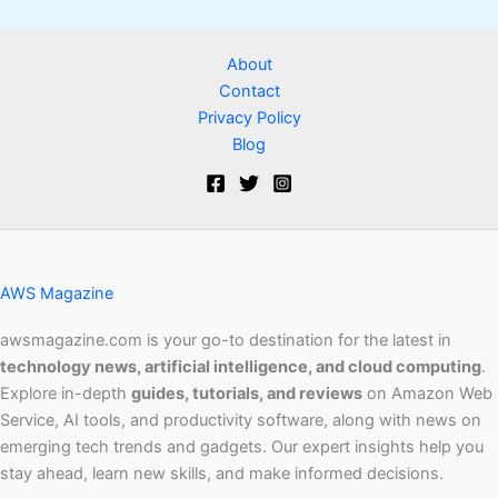
About
Contact
Privacy Policy
Blog
AWS Magazine
awsmagazine.com is your go-to destination for the latest in
technology news, artificial intelligence, and cloud computing
.
Explore in-depth
guides, tutorials, and reviews
on Amazon Web
Service, AI tools, and productivity software, along with news on
emerging tech trends and gadgets. Our expert insights help you
stay ahead, learn new skills, and make informed decisions.