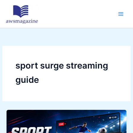
Skip
to
content
sport surge streaming
guide