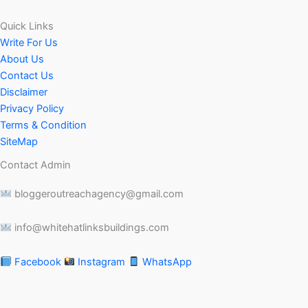
Quick Links
Write For Us
About Us
Contact Us
Disclaimer
Privacy Policy
Terms & Condition
SiteMap
Contact Admin
bloggeroutreachagency@gmail.com
info@whitehatlinksbuildings.com
Facebook
Instagram
WhatsApp