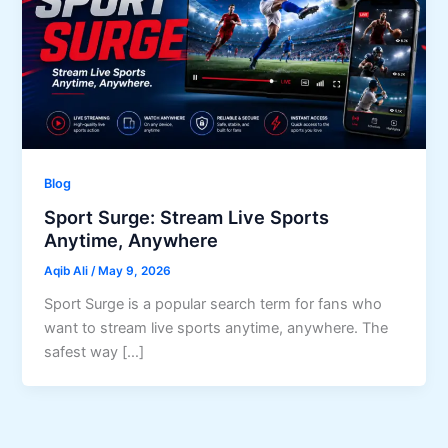
Blog
Sport Surge: Stream Live Sports
Anytime, Anywhere
Aqib Ali
/
May 9, 2026
Sport Surge is a popular search term for fans who
want to stream live sports anytime, anywhere. The
safest way […]