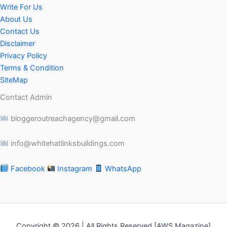
Write For Us
About Us
Contact Us
Disclaimer
Privacy Policy
Terms & Condition
SiteMap
Contact Admin
bloggeroutreachagency@gmail.com
info@whitehatlinksbuildings.com
Facebook
Instagram
WhatsApp
Copyright © 2026 | All Rights Reserved [AWS Magazine]