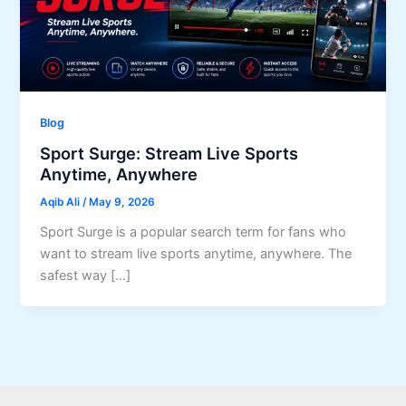
Blog
Sport Surge: Stream Live Sports
Anytime, Anywhere
Aqib Ali
/
May 9, 2026
Sport Surge is a popular search term for fans who
want to stream live sports anytime, anywhere. The
safest way […]