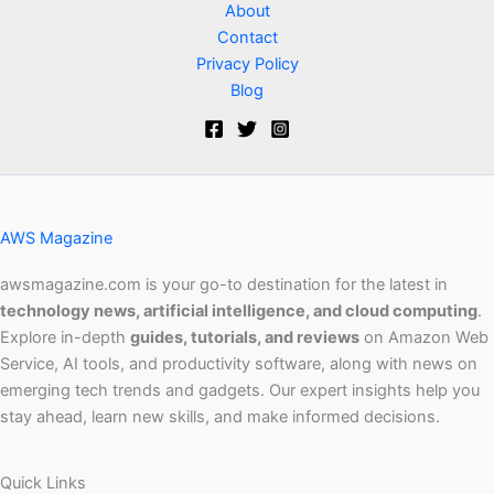
About
Contact
Privacy Policy
Blog
AWS Magazine
awsmagazine.com is your go-to destination for the latest in
technology news, artificial intelligence, and cloud computing
.
Explore in-depth
guides, tutorials, and reviews
on Amazon Web
Service, AI tools, and productivity software, along with news on
emerging tech trends and gadgets. Our expert insights help you
stay ahead, learn new skills, and make informed decisions.
Quick Links