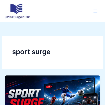
Skip
to
content
sport surge