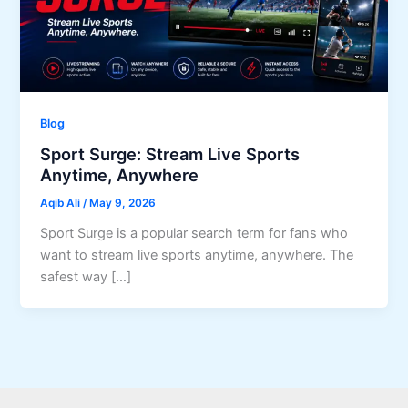
Blog
Sport Surge: Stream Live Sports
Anytime, Anywhere
Aqib Ali
/
May 9, 2026
Sport Surge is a popular search term for fans who
want to stream live sports anytime, anywhere. The
safest way […]