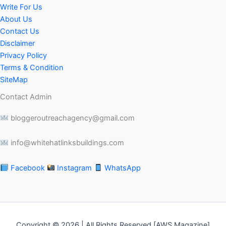
Write For Us
About Us
Contact Us
Disclaimer
Privacy Policy
Terms & Condition
SiteMap
Contact Admin
bloggeroutreachagency@gmail.com
info@whitehatlinksbuildings.com
Facebook
Instagram
WhatsApp
Copyright © 2026 | All Rights Reserved [AWS Magazine]