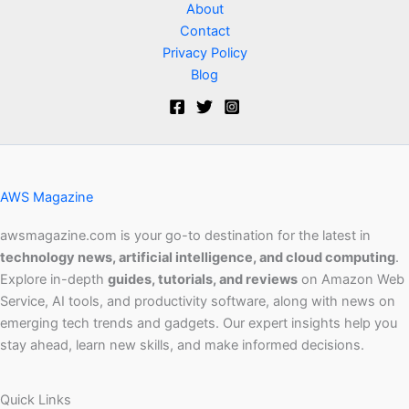
About
Contact
Privacy Policy
Blog
AWS Magazine
awsmagazine.com is your go-to destination for the latest in
technology news, artificial intelligence, and cloud computing
.
Explore in-depth
guides, tutorials, and reviews
on Amazon Web
Service, AI tools, and productivity software, along with news on
emerging tech trends and gadgets. Our expert insights help you
stay ahead, learn new skills, and make informed decisions.
Quick Links