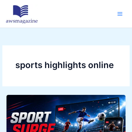
Skip
to
content
sports highlights online