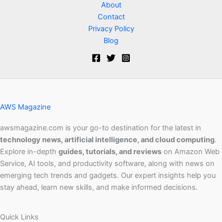
About
Contact
Privacy Policy
Blog
AWS Magazine
awsmagazine.com is your go-to destination for the latest in
technology news, artificial intelligence, and cloud computing
.
Explore in-depth
guides, tutorials, and reviews
on Amazon Web
Service, AI tools, and productivity software, along with news on
emerging tech trends and gadgets. Our expert insights help you
stay ahead, learn new skills, and make informed decisions.
Quick Links