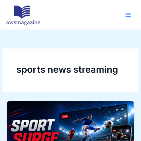
Skip
to
content
sports news streaming