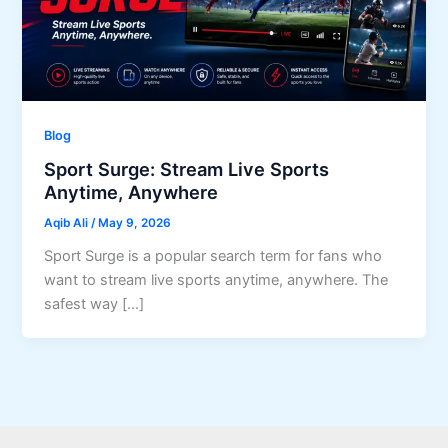
Blog
Sport Surge: Stream Live Sports
Anytime, Anywhere
Aqib Ali
/
May 9, 2026
Sport Surge is a popular search term for fans who
want to stream live sports anytime, anywhere. The
safest way […]