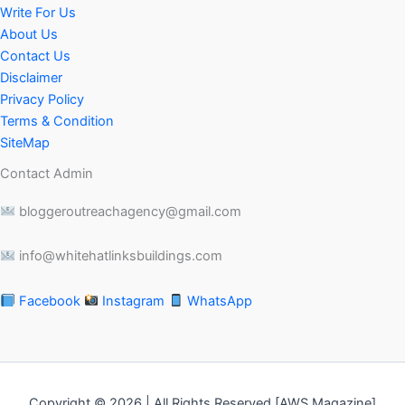
Write For Us
About Us
Contact Us
Disclaimer
Privacy Policy
Terms & Condition
SiteMap
Contact Admin
bloggeroutreachagency@gmail.com
info@whitehatlinksbuildings.com
Facebook
Instagram
WhatsApp
Copyright © 2026 | All Rights Reserved [AWS Magazine]