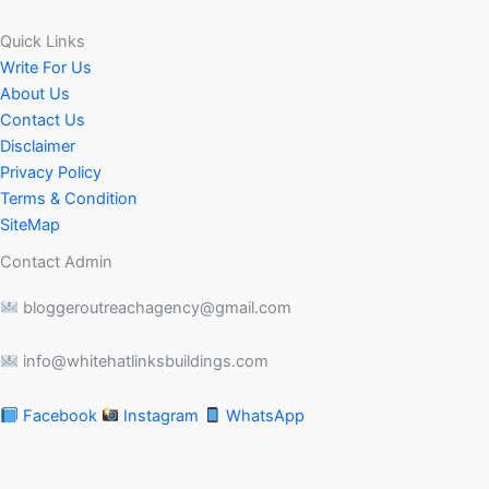
Quick Links
Write For Us
About Us
Contact Us
Disclaimer
Privacy Policy
Terms & Condition
SiteMap
Contact Admin
bloggeroutreachagency@gmail.com
info@whitehatlinksbuildings.com
Facebook
Instagram
WhatsApp