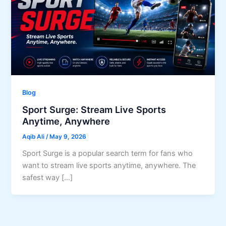
Blog
Sport Surge: Stream Live Sports
Anytime, Anywhere
Aqib Ali
/
May 9, 2026
Sport Surge is a popular search term for fans who
want to stream live sports anytime, anywhere. The
safest way […]