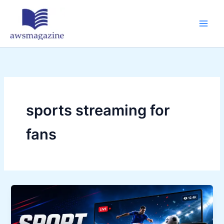
Skip
to
content
sports streaming for
fans