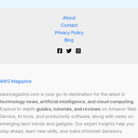
About
Contact
Privacy Policy
Blog
AWS Magazine
awsmagazine.com is your go-to destination for the latest in
technology news, artificial intelligence, and cloud computing
.
Explore in-depth
guides, tutorials, and reviews
on Amazon Web
Service, AI tools, and productivity software, along with news on
emerging tech trends and gadgets. Our expert insights help you
stay ahead, learn new skills, and make informed decisions.