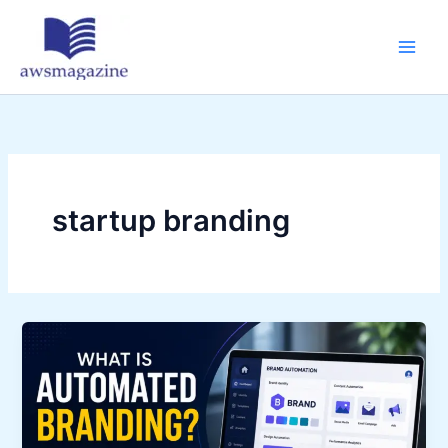
Skip
to
content
startup branding