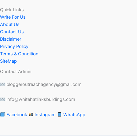
Quick Links
Write For Us
About Us
Contact Us
Disclaimer
Privacy Policy
Terms & Condition
SiteMap
Contact Admin
bloggeroutreachagency@gmail.com
info@whitehatlinksbuildings.com
Facebook
Instagram
WhatsApp