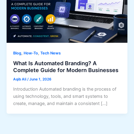
,
,
Blog
How-To
Tech News
What Is Automated Branding? A
Complete Guide for Modern Businesses
Aqib Ali
/
June 1, 2026
Introduction Automated branding is the process of
using technology, tools, and smart systems to
create, manage, and maintain a consistent […]