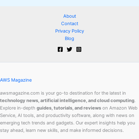
About
Contact
Privacy Policy
Blog
AWS Magazine
awsmagazine.com is your go-to destination for the latest in
technology news, artificial intelligence, and cloud computing
.
Explore in-depth
guides, tutorials, and reviews
on Amazon Web
Service, AI tools, and productivity software, along with news on
emerging tech trends and gadgets. Our expert insights help you
stay ahead, learn new skills, and make informed decisions.