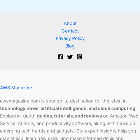
About
Contact
Privacy Policy
Blog
AWS Magazine
awsmagazine.com is your go-to destination for the latest in
technology news, artificial intelligence, and cloud computing
.
Explore in-depth
guides, tutorials, and reviews
on Amazon Web
Service, AI tools, and productivity software, along with news on
emerging tech trends and gadgets. Our expert insights help you
stay ahead, learn new skills, and make informed decisions.