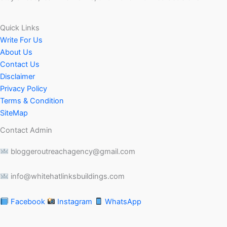
Quick Links
Write For Us
About Us
Contact Us
Disclaimer
Privacy Policy
Terms & Condition
SiteMap
Contact Admin
bloggeroutreachagency@gmail.com
info@whitehatlinksbuildings.com
Facebook
Instagram
WhatsApp