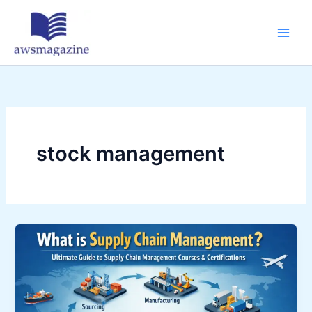
Skip
to
content
stock management