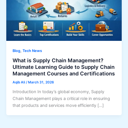
,
Blog
Tech News
What is Supply Chain Management?
Ultimate Learning Guide to Supply Chain
Management Courses and Certifications
Aqib Ali
/
March 31, 2026
Introduction In today’s global economy, Supply
Chain Management plays a critical role in ensuring
that products and services move efficiently […]