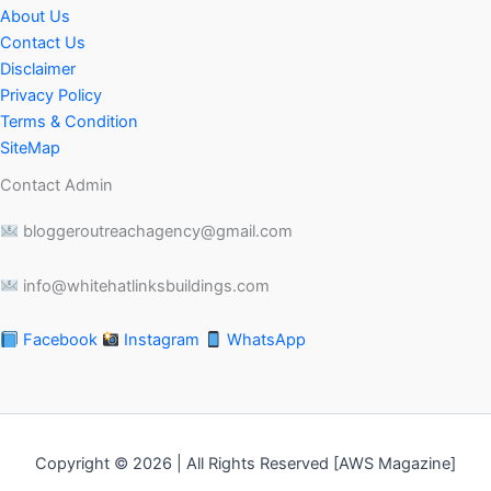
About Us
Contact Us
Disclaimer
Privacy Policy
Terms & Condition
SiteMap
Contact Admin
bloggeroutreachagency@gmail.com
info@whitehatlinksbuildings.com
Facebook
Instagram
WhatsApp
Copyright © 2026 | All Rights Reserved [AWS Magazine]