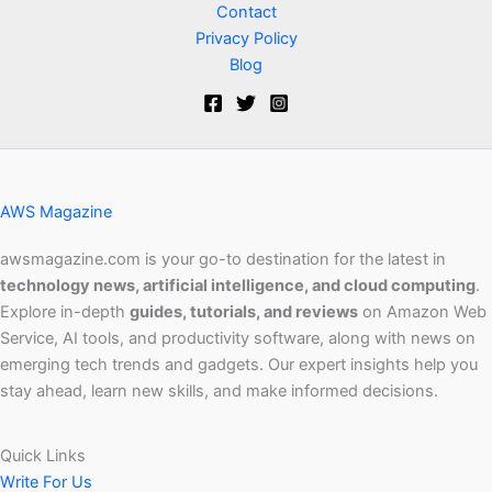
Contact
Privacy Policy
Blog
AWS Magazine
awsmagazine.com is your go-to destination for the latest in
technology news, artificial intelligence, and cloud computing
.
Explore in-depth
guides, tutorials, and reviews
on Amazon Web
Service, AI tools, and productivity software, along with news on
emerging tech trends and gadgets. Our expert insights help you
stay ahead, learn new skills, and make informed decisions.
Quick Links
Write For Us