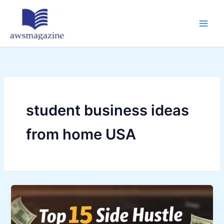
Skip
to
content
student business ideas
from home USA