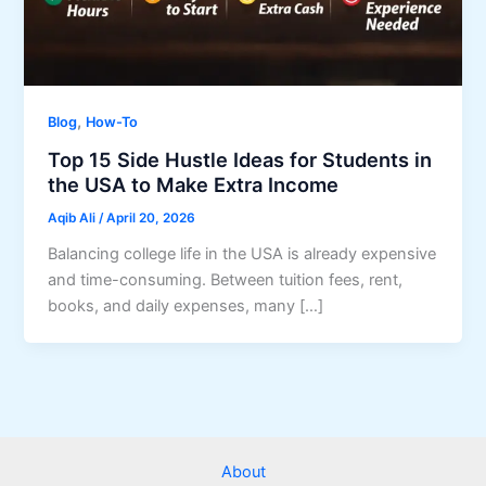
,
Blog
How-To
Top 15 Side Hustle Ideas for Students in
the USA to Make Extra Income
Aqib Ali
/
April 20, 2026
Balancing college life in the USA is already expensive
and time-consuming. Between tuition fees, rent,
books, and daily expenses, many […]
About