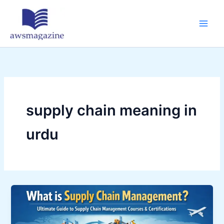
Skip
to
content
supply chain meaning in
urdu