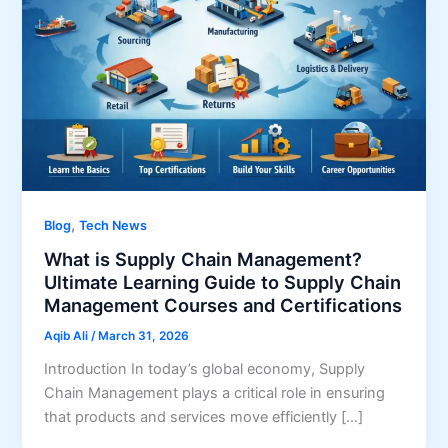
,
Blog
Tech News
What is Supply Chain Management?
Ultimate Learning Guide to Supply Chain
Management Courses and Certifications
Aqib Ali
/
March 31, 2026
Introduction In today’s global economy, Supply
Chain Management plays a critical role in ensuring
that products and services move efficiently […]