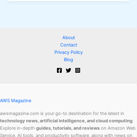
About
Contact
Privacy Policy
Blog
AWS Magazine
awsmagazine.com is your go-to destination for the latest in
technology news, artificial intelligence, and cloud computing
.
Explore in-depth
guides, tutorials, and reviews
on Amazon Web
Service, AI tools, and productivity software, along with news on