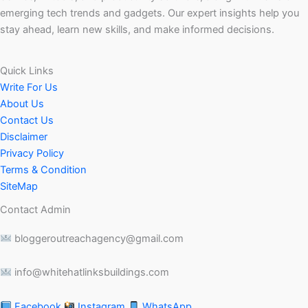
emerging tech trends and gadgets. Our expert insights help you
stay ahead, learn new skills, and make informed decisions.
Quick Links
Write For Us
About Us
Contact Us
Disclaimer
Privacy Policy
Terms & Condition
SiteMap
Contact Admin
bloggeroutreachagency@gmail.com
info@whitehatlinksbuildings.com
Facebook
Instagram
WhatsApp