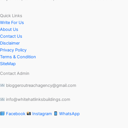
Quick Links
Write For Us
About Us
Contact Us
Disclaimer
Privacy Policy
Terms & Condition
SiteMap
Contact Admin
bloggeroutreachagency@gmail.com
info@whitehatlinksbuildings.com
Facebook
Instagram
WhatsApp