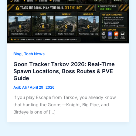
,
Blog
Tech News
Goon Tracker Tarkov 2026: Real-Time
Spawn Locations, Boss Routes & PVE
Guide
Aqib Ali
/
April 29, 2026
If you play Escape from Tarkov, you already know
that hunting the Goons—Knight, Big Pipe, and
Birdeye is one of […]