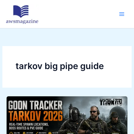
Skip
to
content
tarkov big pipe guide