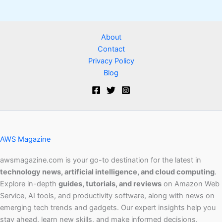
About
Contact
Privacy Policy
Blog
AWS Magazine
awsmagazine.com is your go-to destination for the latest in
technology news, artificial intelligence, and cloud computing
.
Explore in-depth
guides, tutorials, and reviews
on Amazon Web
Service, AI tools, and productivity software, along with news on
emerging tech trends and gadgets. Our expert insights help you
stay ahead, learn new skills, and make informed decisions.