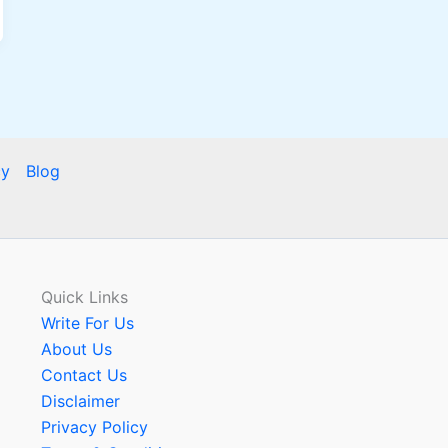
cy
Blog
Quick Links
Write For Us
About Us
Contact Us
Disclaimer
Privacy Policy