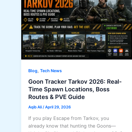
,
Blog
Tech News
Goon Tracker Tarkov 2026: Real-
Time Spawn Locations, Boss
Routes & PVE Guide
Aqib Ali
/
April 29, 2026
If you play Escape from Tarkov, you
already know that hunting the Goons—