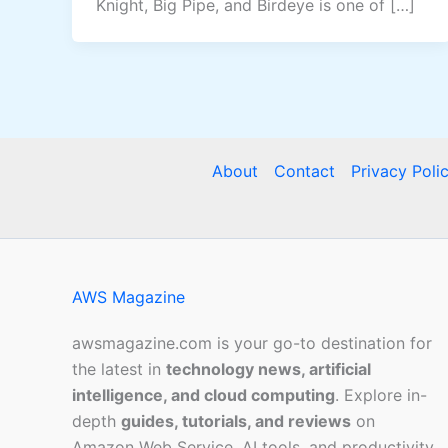
Knight, Big Pipe, and Birdeye is one of […]
About
Contact
Privacy Poli
AWS Magazine
awsmagazine.com is your go-to destination for
the latest in
technology news, artificial
intelligence, and cloud computing
. Explore in-
depth
guides, tutorials, and reviews
on
Amazon Web Service, AI tools, and productivity