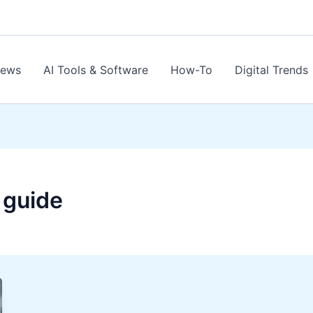
News
AI Tools & Software
How-To
Digital Trends
 guide