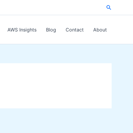
Search
AWS Insights
Blog
Contact
About