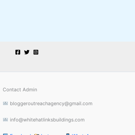
Contact Admin
bloggeroutreachagency@gmail.com
info@whitehatlinksbuildings.com