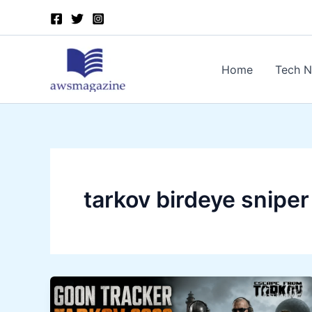
Skip
to
content
Home
Tech 
tarkov birdeye sniper