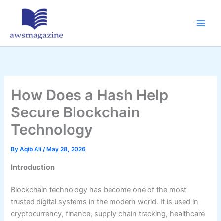
Skip
to
content
How Does a Hash Help
Secure Blockchain
Technology
By
Aqib Ali
/
May 28, 2026
Introduction
Blockchain technology has become one of the most
trusted digital systems in the modern world. It is used in
cryptocurrency, finance, supply chain tracking, healthcare