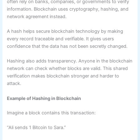
often rely on banks, companies, or governments to verify
information. Blockchain uses cryptography, hashing, and
network agreement instead.
A hash helps secure blockchain technology by making
every record traceable and verifiable. It gives users
confidence that the data has not been secretly changed.
Hashing also adds transparency. Anyone in the blockchain
network can check whether blocks are valid. This shared
verification makes blockchain stronger and harder to
attack.
Example of Hashing in Blockchain
Imagine a block contains this transaction:
“Ali sends 1 Bitcoin to Sara.”