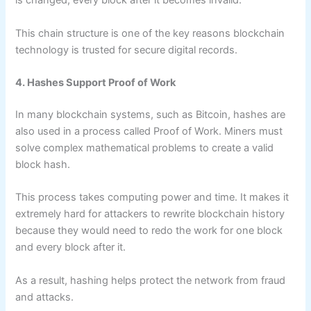
is changed, every block after it becomes invalid.
This chain structure is one of the key reasons blockchain
technology is trusted for secure digital records.
4. Hashes Support Proof of Work
In many blockchain systems, such as Bitcoin, hashes are
also used in a process called Proof of Work. Miners must
solve complex mathematical problems to create a valid
block hash.
This process takes computing power and time. It makes it
extremely hard for attackers to rewrite blockchain history
because they would need to redo the work for one block
and every block after it.
As a result, hashing helps protect the network from fraud
and attacks.