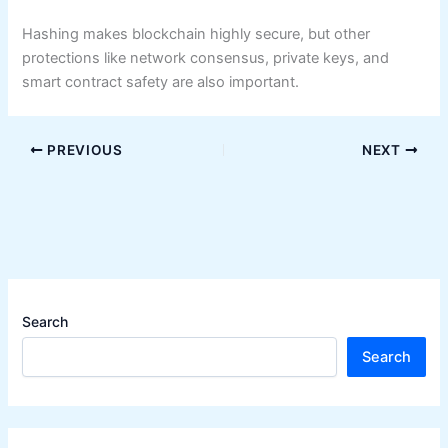
Hashing makes blockchain highly secure, but other
protections like network consensus, private keys, and
smart contract safety are also important.
PREVIOUS
NEXT
Search
Search