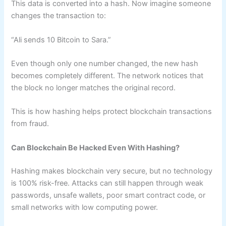
This data is converted into a hash. Now imagine someone
changes the transaction to:
“Ali sends 10 Bitcoin to Sara.”
Even though only one number changed, the new hash
becomes completely different. The network notices that
the block no longer matches the original record.
This is how hashing helps protect blockchain transactions
from fraud.
Can Blockchain Be Hacked Even With Hashing?
Hashing makes blockchain very secure, but no technology
is 100% risk-free. Attacks can still happen through weak
passwords, unsafe wallets, poor smart contract code, or
small networks with low computing power.