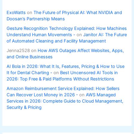
ExoWatts
on
The Future of Physical AI: What NVIDIA and
Doosan’s Partnership Means
Gesture Recognition Technology Explained: How Machines
Understand Human Movements -
on
Janitor AI: The Future
of Automated Cleaning and Facility Management
Jenna2528
on
How AWS Outages Affect Websites, Apps,
and Online Businesses
AI Bola in 2026: What It Is, Features, Pricing & How to Use
It for Dental Charting -
on
Best Uncensored AI Tools in
2026: Top Free & Paid Platforms Without Restrictions
Amazon Reimbursement Service Explained: How Sellers
Can Recover Lost Money in 2026 -
on
AWS Managed
Services in 2026: Complete Guide to Cloud Management,
Security & Pricing