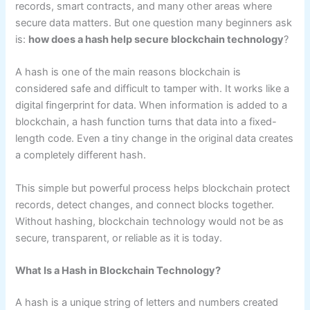
records, smart contracts, and many other areas where
secure data matters. But one question many beginners ask
is:
how does a hash help secure blockchain technology
?
A hash is one of the main reasons blockchain is
considered safe and difficult to tamper with. It works like a
digital fingerprint for data. When information is added to a
blockchain, a hash function turns that data into a fixed-
length code. Even a tiny change in the original data creates
a completely different hash.
This simple but powerful process helps blockchain protect
records, detect changes, and connect blocks together.
Without hashing, blockchain technology would not be as
secure, transparent, or reliable as it is today.
What Is a Hash in Blockchain Technology?
A hash is a unique string of letters and numbers created