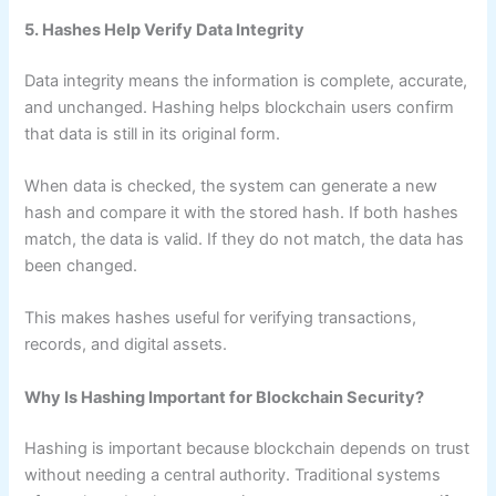
5. Hashes Help Verify Data Integrity
Data integrity means the information is complete, accurate,
and unchanged. Hashing helps blockchain users confirm
that data is still in its original form.
When data is checked, the system can generate a new
hash and compare it with the stored hash. If both hashes
match, the data is valid. If they do not match, the data has
been changed.
This makes hashes useful for verifying transactions,
records, and digital assets.
Why Is Hashing Important for Blockchain Security?
Hashing is important because blockchain depends on trust
without needing a central authority. Traditional systems