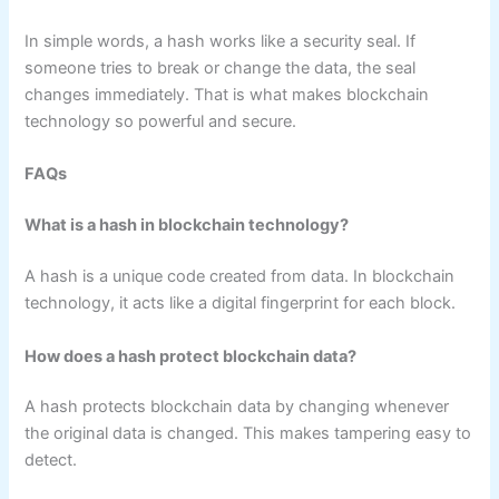
In simple words, a hash works like a security seal. If
someone tries to break or change the data, the seal
changes immediately. That is what makes blockchain
technology so powerful and secure.
FAQs
What is a hash in blockchain technology?
A hash is a unique code created from data. In blockchain
technology, it acts like a digital fingerprint for each block.
How does a hash protect blockchain data?
A hash protects blockchain data by changing whenever
the original data is changed. This makes tampering easy to
detect.