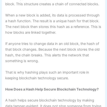
block. This structure creates a chain of connected blocks.
When a new block is added, its data is processed through
a hash function. The result is a unique hash for that block.
The next block then stores this hash as a reference. This is
how blocks are linked together.
If anyone tries to change data in an old block, the hash of
that block changes. Because the next block stores the old
hash, the chain breaks. This alerts the network that
something is wrong.
That is why hashing plays such an important role in
keeping blockchain technology secure.
How Does a Hash Help Secure Blockchain Technology?
A hash helps secure blockchain technology by making
data tamper-evident. It does not stop someone from trying