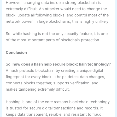
However, changing data inside a strong blockchain is
extremely difficult. An attacker would need to change the
block, update all following blocks, and control most of the
network power. In large blockchains, this is highly unlikely.
So, while hashing is not the only security feature, it is one
of the most important parts of blockchain protection.
Conclusion
So,
how does a hash help secure blockchain technology
?
A hash protects blockchain by creating a unique digital
fingerprint for every block. It helps detect data changes,
connects blocks together, supports verification, and
makes tampering extremely difficult.
Hashing is one of the core reasons blockchain technology
is trusted for secure digital transactions and records. It
keeps data transparent, reliable, and resistant to fraud.