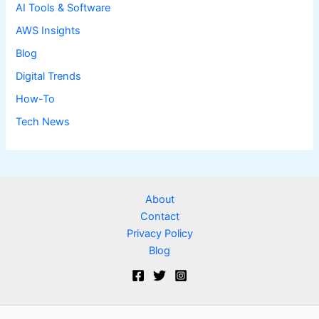
AI Tools & Software
AWS Insights
Blog
Digital Trends
How-To
Tech News
About
Contact
Privacy Policy
Blog