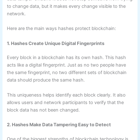
to change data, but it makes every change visible to the
network.
Here are the main ways hashes protect blockchain:
1. Hashes Create Unique Digital Fingerprints
Every block in a blockchain has its own hash. This hash
acts like a digital fingerprint. Just as no two people have
the same fingerprint, no two different sets of blockchain
data should produce the same hash.
This uniqueness helps identify each block clearly. It also
allows users and network participants to verify that the
block data has not been changed.
2. Hashes Make Data Tampering Easy to Detect
One of the biggest strengths of blockchain technology is