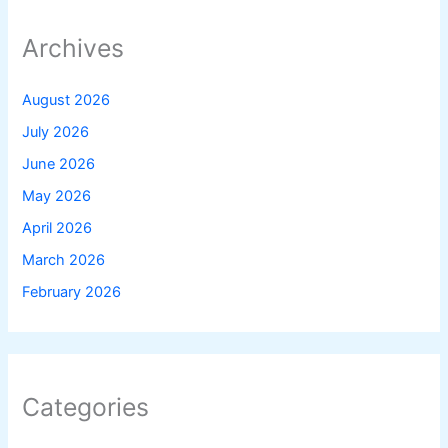
Archives
August 2026
July 2026
June 2026
May 2026
April 2026
March 2026
February 2026
Categories