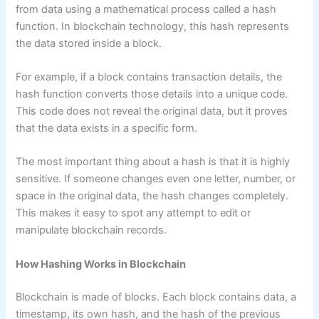
from data using a mathematical process called a hash
function. In blockchain technology, this hash represents
the data stored inside a block.
For example, if a block contains transaction details, the
hash function converts those details into a unique code.
This code does not reveal the original data, but it proves
that the data exists in a specific form.
The most important thing about a hash is that it is highly
sensitive. If someone changes even one letter, number, or
space in the original data, the hash changes completely.
This makes it easy to spot any attempt to edit or
manipulate blockchain records.
How Hashing Works in Blockchain
Blockchain is made of blocks. Each block contains data, a
timestamp, its own hash, and the hash of the previous