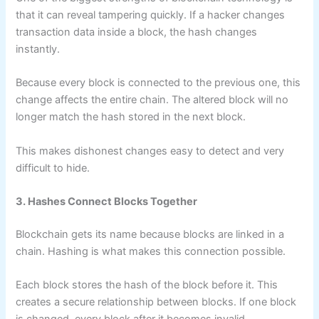
that it can reveal tampering quickly. If a hacker changes
transaction data inside a block, the hash changes
instantly.
Because every block is connected to the previous one, this
change affects the entire chain. The altered block will no
longer match the hash stored in the next block.
This makes dishonest changes easy to detect and very
difficult to hide.
3. Hashes Connect Blocks Together
Blockchain gets its name because blocks are linked in a
chain. Hashing is what makes this connection possible.
Each block stores the hash of the block before it. This
creates a secure relationship between blocks. If one block