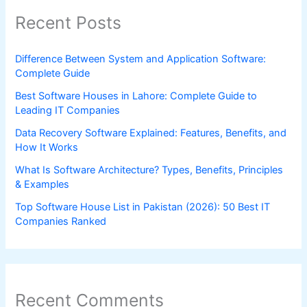
Recent Posts
Difference Between System and Application Software:
Complete Guide
Best Software Houses in Lahore: Complete Guide to
Leading IT Companies
Data Recovery Software Explained: Features, Benefits, and
How It Works
What Is Software Architecture? Types, Benefits, Principles
& Examples
Top Software House List in Pakistan (2026): 50 Best IT
Companies Ranked
Recent Comments