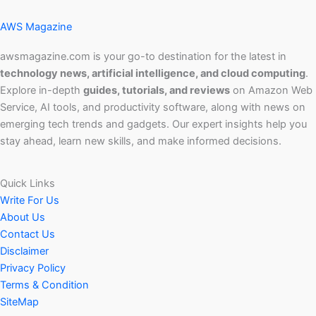
AWS Magazine
awsmagazine.com is your go-to destination for the latest in
technology news, artificial intelligence, and cloud computing
.
Explore in-depth
guides, tutorials, and reviews
on Amazon Web
Service, AI tools, and productivity software, along with news on
emerging tech trends and gadgets. Our expert insights help you
stay ahead, learn new skills, and make informed decisions.
Quick Links
Write For Us
About Us
Contact Us
Disclaimer
Privacy Policy
Terms & Condition
SiteMap