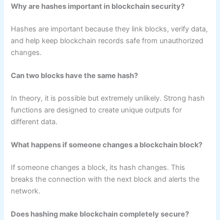
Why are hashes important in blockchain security?
Hashes are important because they link blocks, verify data,
and help keep blockchain records safe from unauthorized
changes.
Can two blocks have the same hash?
In theory, it is possible but extremely unlikely. Strong hash
functions are designed to create unique outputs for
different data.
What happens if someone changes a blockchain block?
If someone changes a block, its hash changes. This
breaks the connection with the next block and alerts the
network.
Does hashing make blockchain completely secure?