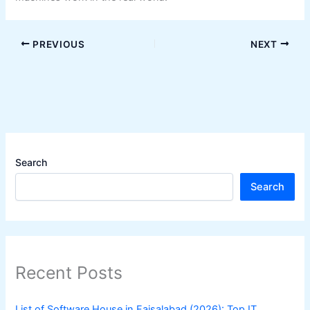
PREVIOUS
NEXT
Search
Search
Recent Posts
List of Software House in Faisalabad (2026): Top IT