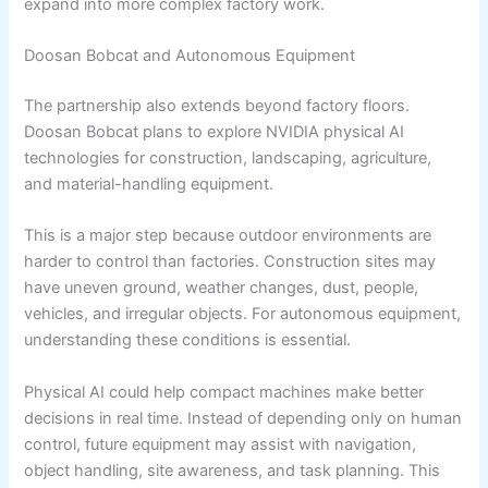
expand into more complex factory work.
Doosan Bobcat and Autonomous Equipment
The partnership also extends beyond factory floors.
Doosan Bobcat plans to explore NVIDIA physical AI
technologies for construction, landscaping, agriculture,
and material-handling equipment.
This is a major step because outdoor environments are
harder to control than factories. Construction sites may
have uneven ground, weather changes, dust, people,
vehicles, and irregular objects. For autonomous equipment,
understanding these conditions is essential.
Physical AI could help compact machines make better
decisions in real time. Instead of depending only on human
control, future equipment may assist with navigation,
object handling, site awareness, and task planning. This