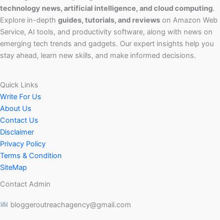
technology news, artificial intelligence, and cloud computing
.
Explore in-depth
guides, tutorials, and reviews
on Amazon Web
Service, AI tools, and productivity software, along with news on
emerging tech trends and gadgets. Our expert insights help you
stay ahead, learn new skills, and make informed decisions.
Quick Links
Write For Us
About Us
Contact Us
Disclaimer
Privacy Policy
Terms & Condition
SiteMap
Contact Admin
bloggeroutreachagency@gmail.com