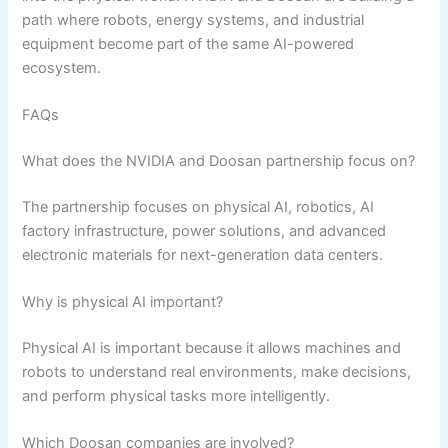
path where robots, energy systems, and industrial
equipment become part of the same AI-powered
ecosystem.
FAQs
What does the NVIDIA and Doosan partnership focus on?
The partnership focuses on physical AI, robotics, AI
factory infrastructure, power solutions, and advanced
electronic materials for next-generation data centers.
Why is physical AI important?
Physical AI is important because it allows machines and
robots to understand real environments, make decisions,
and perform physical tasks more intelligently.
Which Doosan companies are involved?