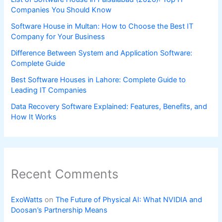
Companies You Should Know
Software House in Multan: How to Choose the Best IT
Company for Your Business
Difference Between System and Application Software:
Complete Guide
Best Software Houses in Lahore: Complete Guide to
Leading IT Companies
Data Recovery Software Explained: Features, Benefits, and
How It Works
Recent Comments
ExoWatts
on
The Future of Physical AI: What NVIDIA and
Doosan’s Partnership Means