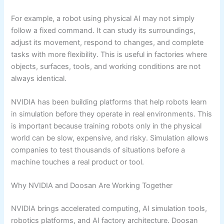
For example, a robot using physical AI may not simply
follow a fixed command. It can study its surroundings,
adjust its movement, respond to changes, and complete
tasks with more flexibility. This is useful in factories where
objects, surfaces, tools, and working conditions are not
always identical.
NVIDIA has been building platforms that help robots learn
in simulation before they operate in real environments. This
is important because training robots only in the physical
world can be slow, expensive, and risky. Simulation allows
companies to test thousands of situations before a
machine touches a real product or tool.
Why NVIDIA and Doosan Are Working Together
NVIDIA brings accelerated computing, AI simulation tools,
robotics platforms, and AI factory architecture. Doosan