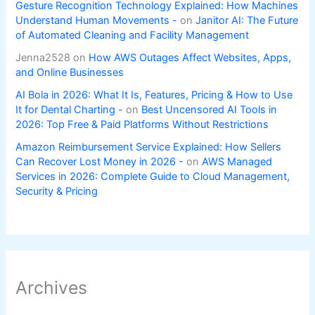
Gesture Recognition Technology Explained: How Machines
Understand Human Movements -
on
Janitor AI: The Future
of Automated Cleaning and Facility Management
Jenna2528
on
How AWS Outages Affect Websites, Apps,
and Online Businesses
AI Bola in 2026: What It Is, Features, Pricing & How to Use
It for Dental Charting -
on
Best Uncensored AI Tools in
2026: Top Free & Paid Platforms Without Restrictions
Amazon Reimbursement Service Explained: How Sellers
Can Recover Lost Money in 2026 -
on
AWS Managed
Services in 2026: Complete Guide to Cloud Management,
Security & Pricing
Archives