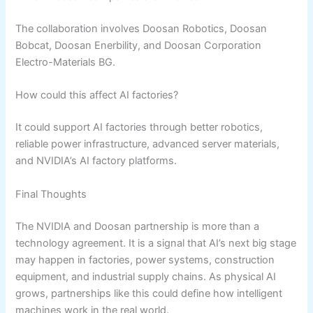
The collaboration involves Doosan Robotics, Doosan
Bobcat, Doosan Enerbility, and Doosan Corporation
Electro-Materials BG.
How could this affect AI factories?
It could support AI factories through better robotics,
reliable power infrastructure, advanced server materials,
and NVIDIA’s AI factory platforms.
Final Thoughts
The NVIDIA and Doosan partnership is more than a
technology agreement. It is a signal that AI’s next big stage
may happen in factories, power systems, construction
equipment, and industrial supply chains. As physical AI
grows, partnerships like this could define how intelligent
machines work in the real world.