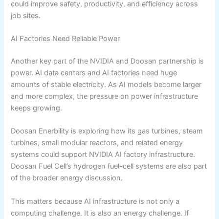
could improve safety, productivity, and efficiency across
job sites.
AI Factories Need Reliable Power
Another key part of the NVIDIA and Doosan partnership is
power. AI data centers and AI factories need huge
amounts of stable electricity. As AI models become larger
and more complex, the pressure on power infrastructure
keeps growing.
Doosan Enerbility is exploring how its gas turbines, steam
turbines, small modular reactors, and related energy
systems could support NVIDIA AI factory infrastructure.
Doosan Fuel Cell’s hydrogen fuel-cell systems are also part
of the broader energy discussion.
This matters because AI infrastructure is not only a
computing challenge. It is also an energy challenge. If