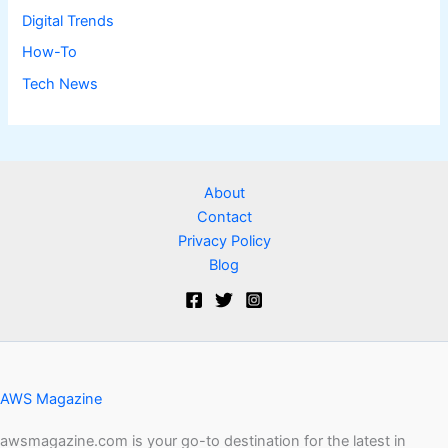
Digital Trends
How-To
Tech News
About
Contact
Privacy Policy
Blog
AWS Magazine
awsmagazine.com is your go-to destination for the latest in