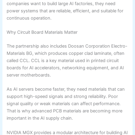
companies want to build large AI factories, they need
power systems that are reliable, efficient, and suitable for
continuous operation.
Why Circuit Board Materials Matter
The partnership also includes Doosan Corporation Electro-
Materials BG, which produces copper clad laminate, often
called CCL. CCL is a key material used in printed circuit
boards for AI accelerators, networking equipment, and AI
server motherboards.
As AI servers become faster, they need materials that can
support high-speed signals and strong reliability. Poor
signal quality or weak materials can affect performance.
That is why advanced PCB materials are becoming more
important in the AI supply chain.
NVIDIA MGX provides a modular architecture for building AI