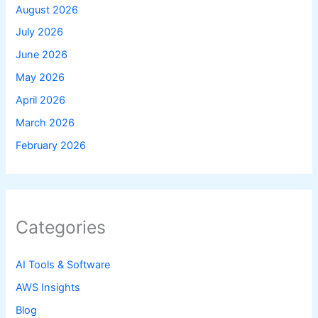
August 2026
July 2026
June 2026
May 2026
April 2026
March 2026
February 2026
Categories
AI Tools & Software
AWS Insights
Blog