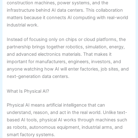
construction machines, power systems, and the
infrastructure behind AI data centers. This collaboration
matters because it connects AI computing with real-world
industrial work.
Instead of focusing only on chips or cloud platforms, the
partnership brings together robotics, simulation, energy,
and advanced electronics materials. That makes it
important for manufacturers, engineers, investors, and
anyone watching how AI will enter factories, job sites, and
next-generation data centers.
What Is Physical AI?
Physical AI means artificial intelligence that can
understand, reason, and act in the real world. Unlike text-
based AI tools, physical AI works through machines such
as robots, autonomous equipment, industrial arms, and
smart factory systems.