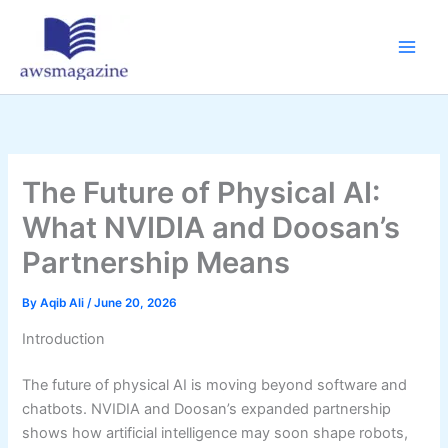
Skip
to
content
The Future of Physical AI:
What NVIDIA and Doosan’s
Partnership Means
By
Aqib Ali
/
June 20, 2026
Introduction
The future of physical AI is moving beyond software and
chatbots. NVIDIA and Doosan’s expanded partnership
shows how artificial intelligence may soon shape robots,