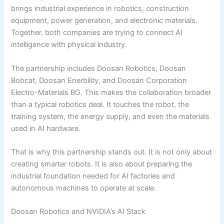
brings industrial experience in robotics, construction
equipment, power generation, and electronic materials.
Together, both companies are trying to connect AI
intelligence with physical industry.
The partnership includes Doosan Robotics, Doosan
Bobcat, Doosan Enerbility, and Doosan Corporation
Electro-Materials BG. This makes the collaboration broader
than a typical robotics deal. It touches the robot, the
training system, the energy supply, and even the materials
used in AI hardware.
That is why this partnership stands out. It is not only about
creating smarter robots. It is also about preparing the
industrial foundation needed for AI factories and
autonomous machines to operate at scale.
Doosan Robotics and NVIDIA’s AI Stack