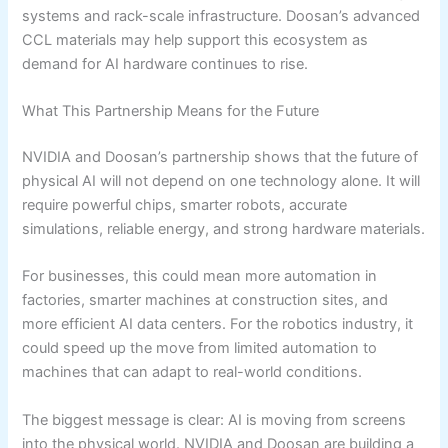
systems and rack-scale infrastructure. Doosan’s advanced
CCL materials may help support this ecosystem as
demand for AI hardware continues to rise.
What This Partnership Means for the Future
NVIDIA and Doosan’s partnership shows that the future of
physical AI will not depend on one technology alone. It will
require powerful chips, smarter robots, accurate
simulations, reliable energy, and strong hardware materials.
For businesses, this could mean more automation in
factories, smarter machines at construction sites, and
more efficient AI data centers. For the robotics industry, it
could speed up the move from limited automation to
machines that can adapt to real-world conditions.
The biggest message is clear: AI is moving from screens
into the physical world. NVIDIA and Doosan are building a