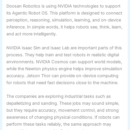
Doosan Robotics is using NVIDIA technologies to support
its Agentic Robot OS. This platform is designed to connect
perception, reasoning, simulation, learning, and on-device
inference. In simple words, it helps robots see, think, learn,
and act more intelligently.
NVIDIA Isaac Sim and Isaac Lab are important parts of this
process. They help train and test robots in realistic digital
environments. NVIDIA Cosmos can support world models,
while the Newton physics engine helps improve simulation
accuracy. Jetson Thor can provide on-device computing
for robots that need fast decisions close to the machine.
The companies are exploring industrial tasks such as
depalletizing and sanding. These jobs may sound simple,
but they require accuracy, movement control, and strong
awareness of changing physical conditions. If robots can
perform these tasks reliably, the same approach may