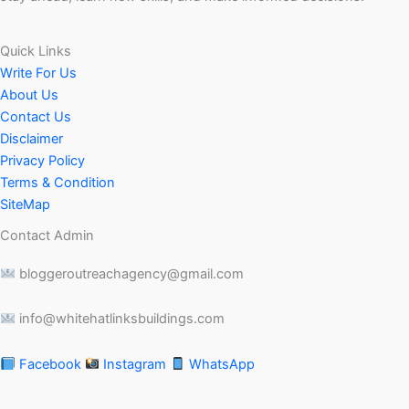
Quick Links
Write For Us
About Us
Contact Us
Disclaimer
Privacy Policy
Terms & Condition
SiteMap
Contact Admin
bloggeroutreachagency@gmail.com
info@whitehatlinksbuildings.com
Facebook
Instagram
WhatsApp