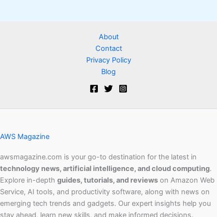
About
Contact
Privacy Policy
Blog
AWS Magazine
awsmagazine.com is your go-to destination for the latest in
technology news, artificial intelligence, and cloud computing
.
Explore in-depth
guides, tutorials, and reviews
on Amazon Web
Service, AI tools, and productivity software, along with news on
emerging tech trends and gadgets. Our expert insights help you
stay ahead, learn new skills, and make informed decisions.