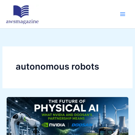
Skip
to
content
autonomous robots