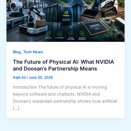
,
Blog
Tech News
The Future of Physical AI: What NVIDIA
and Doosan’s Partnership Means
Aqib Ali
/
June 20, 2026
Introduction The future of physical AI is moving
beyond software and chatbots. NVIDIA and
Doosan’s expanded partnership shows how artificial
[…]