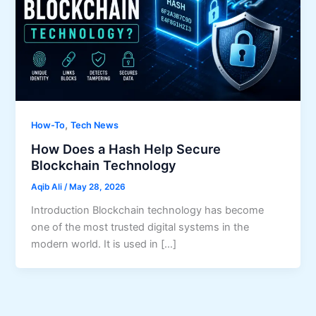
,
How-To
Tech News
How Does a Hash Help Secure
Blockchain Technology
Aqib Ali
/
May 28, 2026
Introduction Blockchain technology has become
one of the most trusted digital systems in the
modern world. It is used in […]