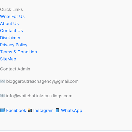
Quick Links
Write For Us
About Us
Contact Us
Disclaimer
Privacy Policy
Terms & Condition
SiteMap
Contact Admin
bloggeroutreachagency@gmail.com
info@whitehatlinksbuildings.com
Facebook
Instagram
WhatsApp