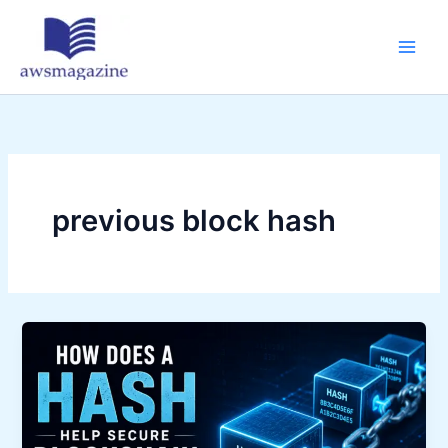
Skip
to
content
previous block hash