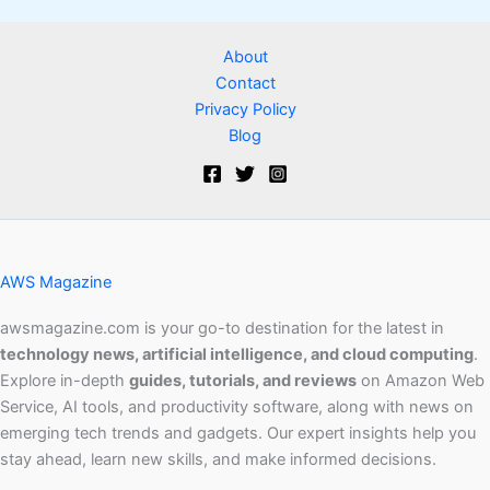
About
Contact
Privacy Policy
Blog
AWS Magazine
awsmagazine.com is your go-to destination for the latest in
technology news, artificial intelligence, and cloud computing
.
Explore in-depth
guides, tutorials, and reviews
on Amazon Web
Service, AI tools, and productivity software, along with news on
emerging tech trends and gadgets. Our expert insights help you
stay ahead, learn new skills, and make informed decisions.