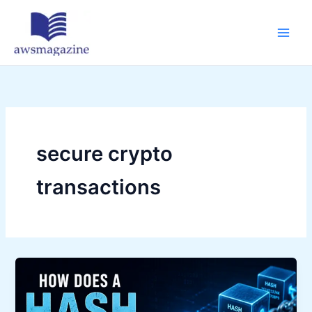
Skip
to
content
secure crypto
transactions