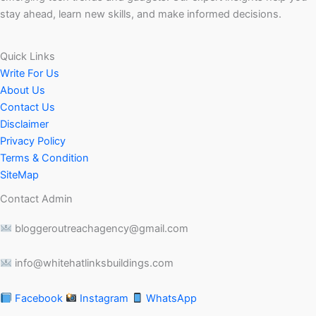
stay ahead, learn new skills, and make informed decisions.
Quick Links
Write For Us
About Us
Contact Us
Disclaimer
Privacy Policy
Terms & Condition
SiteMap
Contact Admin
bloggeroutreachagency@gmail.com
info@whitehatlinksbuildings.com
Facebook
Instagram
WhatsApp