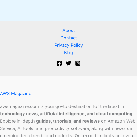
About
Contact
Privacy Policy
Blog
AWS Magazine
awsmagazine.com is your go-to destination for the latest in
technology news, artificial intelligence, and cloud computing
.
Explore in-depth
guides, tutorials, and reviews
on Amazon Web
Service, AI tools, and productivity software, along with news on
emerging tech trends and gadgets. Our expert insights help you