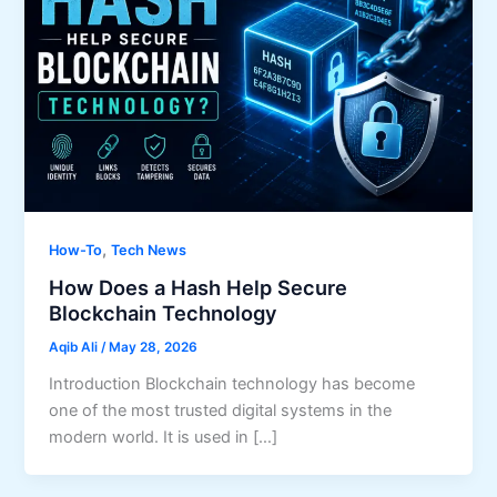
,
How-To
Tech News
How Does a Hash Help Secure
Blockchain Technology
Aqib Ali
/
May 28, 2026
Introduction Blockchain technology has become
one of the most trusted digital systems in the
modern world. It is used in […]