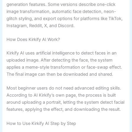
generation features. Some versions describe one-click
image transformation, automatic face detection, neon-
glitch styling, and export options for platforms like TikTok,
Instagram, Reddit, X, and Discord.
How Does Kirkify AI Work?
Kirkify AI uses artificial intelligence to detect faces in an
uploaded image. After detecting the face, the system
applies a meme-style transformation or face-swap effect.
The final image can then be downloaded and shared.
Most beginner users do not need advanced editing skills.
According to AI Kirkify’s own page, the process is built
around uploading a portrait, letting the system detect facial
features, applying the effect, and downloading the result.
How to Use Kirkify AI Step by Step