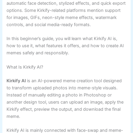
automatic face detection, stylized effects, and quick export
options. Some Kirkify-related platforms mention support
for images, GIFs, neon-style meme effects, watermark
controls, and social media-ready formats.
In this beginner’s guide, you will learn what Kirkify AI is,
how to use it, what features it offers, and how to create AI
memes safely and responsibly.
What Is Kirkify AI?
Kirkify AI
is an AI-powered meme creation tool designed
to transform uploaded photos into meme-style visuals.
Instead of manually editing a photo in Photoshop or
another design tool, users can upload an image, apply the
Kirkify effect, preview the output, and download the final
meme.
Kirkify AI is mainly connected with face-swap and meme-