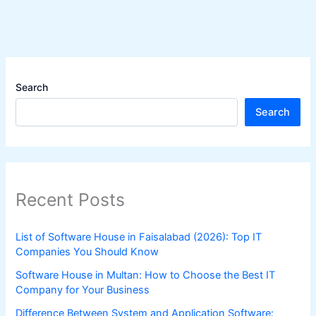
Search
Search
Recent Posts
List of Software House in Faisalabad (2026): Top IT
Companies You Should Know
Software House in Multan: How to Choose the Best IT
Company for Your Business
Difference Between System and Application Software: