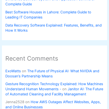
Complete Guide
Best Software Houses in Lahore: Complete Guide to
Leading IT Companies
Data Recovery Software Explained: Features, Benefits, and
How It Works
Recent Comments
ExoWatts
on
The Future of Physical AI: What NVIDIA and
Doosan’s Partnership Means
Gesture Recognition Technology Explained: How Machines
Understand Human Movements -
on
Janitor AI: The Future
of Automated Cleaning and Facility Management
Jenna2528
on
How AWS Outages Affect Websites, Apps,
and Online Businesses