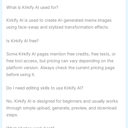
What is Kirkify AI used for?
Kirkify AI is used to create AI-generated meme images
using face-swap and stylized transformation effects.
Is Kirkify AI free?
Some Kirkify AI pages mention free credits, free tests, or
free tool access, but pricing can vary depending on the
platform version. Always check the current pricing page
before using it.
Do I need editing skills to use Kirkify AI?
No. Kirkify AI is designed for beginners and usually works
through simple upload, generate, preview, and download
steps.