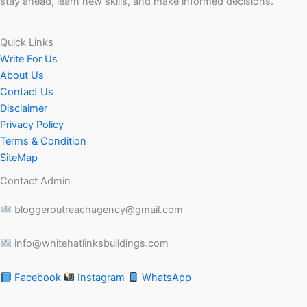
stay ahead, learn new skills, and make informed decisions.
Quick Links
Write For Us
About Us
Contact Us
Disclaimer
Privacy Policy
Terms & Condition
SiteMap
Contact Admin
bloggeroutreachagency@gmail.com
info@whitehatlinksbuildings.com
Facebook
Instagram
WhatsApp