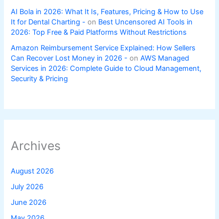
AI Bola in 2026: What It Is, Features, Pricing & How to Use
It for Dental Charting -
on
Best Uncensored AI Tools in
2026: Top Free & Paid Platforms Without Restrictions
Amazon Reimbursement Service Explained: How Sellers
Can Recover Lost Money in 2026 -
on
AWS Managed
Services in 2026: Complete Guide to Cloud Management,
Security & Pricing
Archives
August 2026
July 2026
June 2026
May 2026