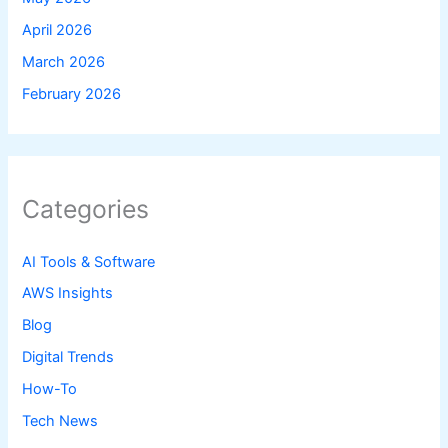
April 2026
March 2026
February 2026
Categories
AI Tools & Software
AWS Insights
Blog
Digital Trends
How-To
Tech News