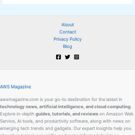
About
Contact
Privacy Policy
Blog
AWS Magazine
awsmagazine.com is your go-to destination for the latest in
technology news, artificial intelligence, and cloud computing
.
Explore in-depth
guides, tutorials, and reviews
on Amazon Web
Service, AI tools, and productivity software, along with news on
emerging tech trends and gadgets. Our expert insights help you