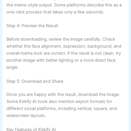
the meme-style output. Some platforms describe this as a
one-click process that takes only a few seconds.
Step 4: Preview the Result
Before downloading, review the image carefully. Check
whether the face alignment, expression, background, and
overall meme look are correct. If the result is not clean, try
another image with better lighting or a more direct face
angle.
Step 5: Download and Share
Once you are happy with the result, download the image.
Some Kirkify AI tools also mention export formats for
different social platforms, including vertical, square, and
widescreen layouts.
Key Features of Kirkify AI