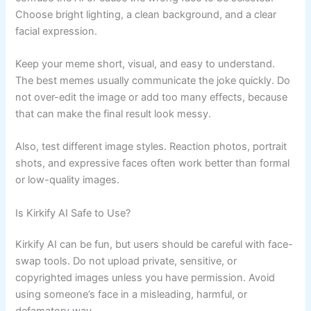
Choose bright lighting, a clean background, and a clear
facial expression.
Keep your meme short, visual, and easy to understand.
The best memes usually communicate the joke quickly. Do
not over-edit the image or add too many effects, because
that can make the final result look messy.
Also, test different image styles. Reaction photos, portrait
shots, and expressive faces often work better than formal
or low-quality images.
Is Kirkify AI Safe to Use?
Kirkify AI can be fun, but users should be careful with face-
swap tools. Do not upload private, sensitive, or
copyrighted images unless you have permission. Avoid
using someone’s face in a misleading, harmful, or