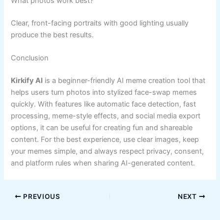
What photos work best?
Clear, front-facing portraits with good lighting usually
produce the best results.
Conclusion
Kirkify AI
is a beginner-friendly AI meme creation tool that
helps users turn photos into stylized face-swap memes
quickly. With features like automatic face detection, fast
processing, meme-style effects, and social media export
options, it can be useful for creating fun and shareable
content. For the best experience, use clear images, keep
your memes simple, and always respect privacy, consent,
and platform rules when sharing AI-generated content.
PREVIOUS
NEXT