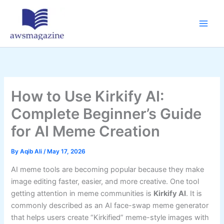
Skip
to
content
How to Use Kirkify AI:
Complete Beginner’s Guide
for AI Meme Creation
By
Aqib Ali
/
May 17, 2026
AI meme tools are becoming popular because they make
image editing faster, easier, and more creative. One tool
getting attention in meme communities is
Kirkify AI
. It is
commonly described as an AI face-swap meme generator
that helps users create “Kirkified” meme-style images with