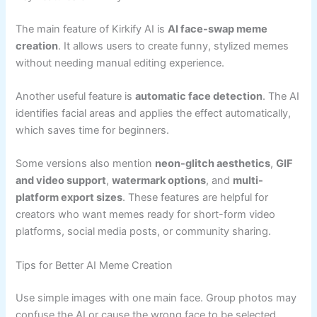
The main feature of Kirkify AI is
AI face-swap meme
creation
. It allows users to create funny, stylized memes
without needing manual editing experience.
Another useful feature is
automatic face detection
. The AI
identifies facial areas and applies the effect automatically,
which saves time for beginners.
Some versions also mention
neon-glitch aesthetics
,
GIF
and video support
,
watermark options
, and
multi-
platform export sizes
. These features are helpful for
creators who want memes ready for short-form video
platforms, social media posts, or community sharing.
Tips for Better AI Meme Creation
Use simple images with one main face. Group photos may
confuse the AI or cause the wrong face to be selected.