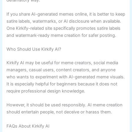
defamatory way.
If you share AI-generated memes online, it is better to keep
satire labels, watermarks, or AI disclosure when available.
One Kirkify-related site specifically promotes satire labels
and watermark-ready meme creation for safer posting.
Who Should Use Kirkify AI?
Kirkify AI may be useful for meme creators, social media
managers, casual users, content creators, and anyone
who wants to experiment with AI-generated meme visuals.
It is especially helpful for beginners because it does not
require professional design knowledge.
However, it should be used responsibly. AI meme creation
should entertain people, not deceive or harass them.
FAQs About Kirkify AI