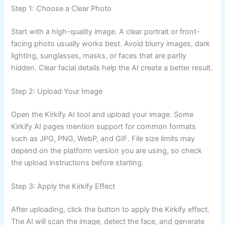
Step 1: Choose a Clear Photo
Start with a high-quality image. A clear portrait or front-
facing photo usually works best. Avoid blurry images, dark
lighting, sunglasses, masks, or faces that are partly
hidden. Clear facial details help the AI create a better result.
Step 2: Upload Your Image
Open the Kirkify AI tool and upload your image. Some
Kirkify AI pages mention support for common formats
such as JPG, PNG, WebP, and GIF. File size limits may
depend on the platform version you are using, so check
the upload instructions before starting.
Step 3: Apply the Kirkify Effect
After uploading, click the button to apply the Kirkify effect.
The AI will scan the image, detect the face, and generate