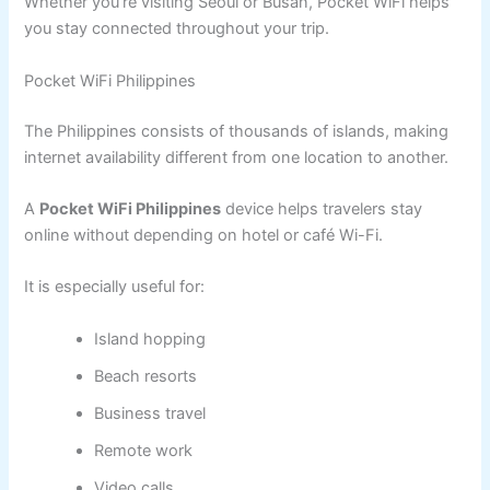
Whether you’re visiting Seoul or Busan, Pocket WiFi helps
you stay connected throughout your trip.
Pocket WiFi Philippines
The Philippines consists of thousands of islands, making
internet availability different from one location to another.
A
Pocket WiFi Philippines
device helps travelers stay
online without depending on hotel or café Wi-Fi.
It is especially useful for:
Island hopping
Beach resorts
Business travel
Remote work
Video calls