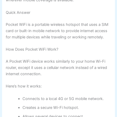
wherever mobile coverage is available.
Quick Answer
Pocket WiFi is a portable wireless hotspot that uses a SIM
card or built-in mobile network to provide internet access
for multiple devices while traveling or working remotely.
How Does Pocket WiFi Work?
A Pocket WiFi device works similarly to your home Wi-Fi
router, except it uses a cellular network instead of a wired
internet connection.
Here’s how it works:
Connects to a local 4G or 5G mobile network.
Creates a secure Wi-Fi hotspot.
Allows several devices to connect