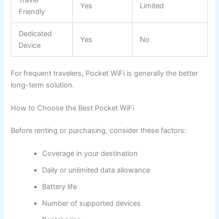
Yes
Limited
Friendly
Dedicated
Yes
No
Device
For frequent travelers, Pocket WiFi is generally the better
long-term solution.
How to Choose the Best Pocket WiFi
Before renting or purchasing, consider these factors:
Coverage in your destination
Daily or unlimited data allowance
Battery life
Number of supported devices