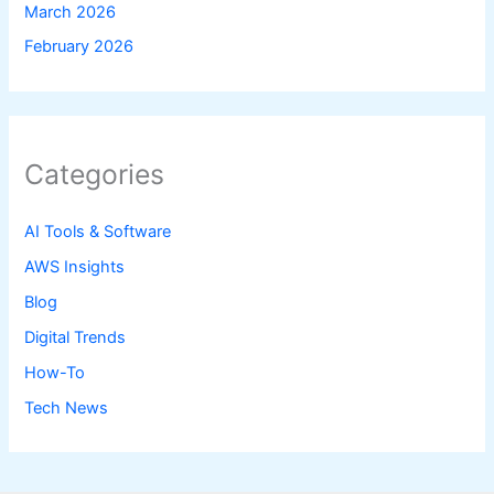
March 2026
February 2026
Categories
AI Tools & Software
AWS Insights
Blog
Digital Trends
How-To
Tech News