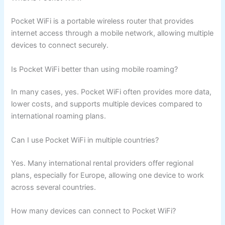
Pocket WiFi is a portable wireless router that provides
internet access through a mobile network, allowing multiple
devices to connect securely.
Is Pocket WiFi better than using mobile roaming?
In many cases, yes. Pocket WiFi often provides more data,
lower costs, and supports multiple devices compared to
international roaming plans.
Can I use Pocket WiFi in multiple countries?
Yes. Many international rental providers offer regional
plans, especially for Europe, allowing one device to work
across several countries.
How many devices can connect to Pocket WiFi?