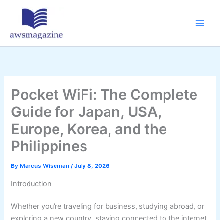
Skip
to
content
Pocket WiFi: The Complete
Guide for Japan, USA,
Europe, Korea, and the
Philippines
By
Marcus Wiseman
/
July 8, 2026
Introduction
Whether you’re traveling for business, studying abroad, or
exploring a new country, staying connected to the internet