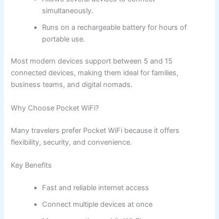
simultaneously.
Runs on a rechargeable battery for hours of
portable use.
Most modern devices support between 5 and 15
connected devices, making them ideal for families,
business teams, and digital nomads.
Why Choose Pocket WiFi?
Many travelers prefer Pocket WiFi because it offers
flexibility, security, and convenience.
Key Benefits
Fast and reliable internet access
Connect multiple devices at once