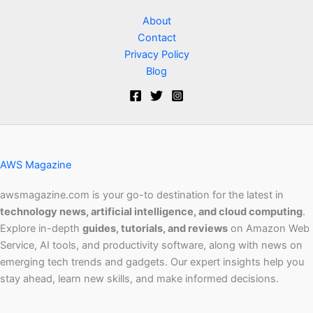
About
Contact
Privacy Policy
Blog
AWS Magazine
awsmagazine.com is your go-to destination for the latest in
technology news, artificial intelligence, and cloud computing
.
Explore in-depth
guides, tutorials, and reviews
on Amazon Web
Service, AI tools, and productivity software, along with news on
emerging tech trends and gadgets. Our expert insights help you
stay ahead, learn new skills, and make informed decisions.