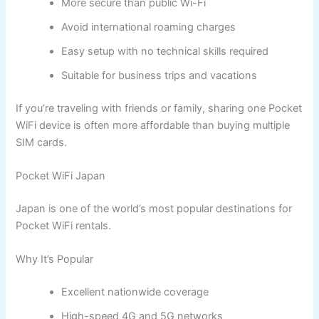
More secure than public Wi-Fi
Avoid international roaming charges
Easy setup with no technical skills required
Suitable for business trips and vacations
If you’re traveling with friends or family, sharing one Pocket
WiFi device is often more affordable than buying multiple
SIM cards.
Pocket WiFi Japan
Japan is one of the world’s most popular destinations for
Pocket WiFi rentals.
Why It’s Popular
Excellent nationwide coverage
High-speed 4G and 5G networks