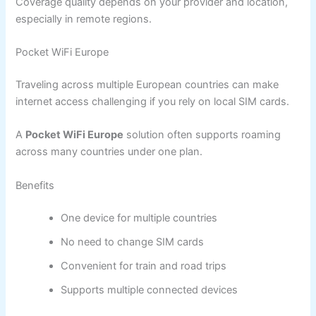
Coverage quality depends on your provider and location,
especially in remote regions.
Pocket WiFi Europe
Traveling across multiple European countries can make
internet access challenging if you rely on local SIM cards.
A
Pocket WiFi Europe
solution often supports roaming
across many countries under one plan.
Benefits
One device for multiple countries
No need to change SIM cards
Convenient for train and road trips
Supports multiple connected devices