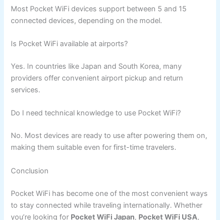
Most Pocket WiFi devices support between 5 and 15
connected devices, depending on the model.
Is Pocket WiFi available at airports?
Yes. In countries like Japan and South Korea, many
providers offer convenient airport pickup and return
services.
Do I need technical knowledge to use Pocket WiFi?
No. Most devices are ready to use after powering them on,
making them suitable even for first-time travelers.
Conclusion
Pocket WiFi has become one of the most convenient ways
to stay connected while traveling internationally. Whether
you’re looking for
Pocket WiFi Japan
,
Pocket WiFi USA
,