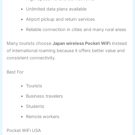
Unlimited data plans available
Airport pickup and return services
Reliable connection in cities and many rural areas
Many tourists choose
Japan wireless Pocket WiFi
instead
of international roaming because it offers better value and
consistent connectivity.
Best For
Tourists
Business travelers
Students
Remote workers
Pocket WiFi USA