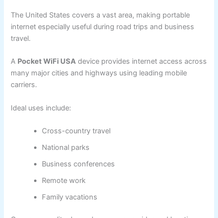
The United States covers a vast area, making portable
internet especially useful during road trips and business
travel.
A
Pocket WiFi USA
device provides internet access across
many major cities and highways using leading mobile
carriers.
Ideal uses include:
Cross-country travel
National parks
Business conferences
Remote work
Family vacations