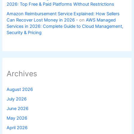
2026: Top Free & Paid Platforms Without Restrictions
Amazon Reimbursement Service Explained: How Sellers
Can Recover Lost Money in 2026 -
on
AWS Managed
Services in 2026: Complete Guide to Cloud Management,
Security & Pricing
Archives
August 2026
July 2026
June 2026
May 2026
April 2026