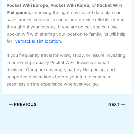
Pocket WiFi Europe
,
Pocket WiFi Korea
, or
Pocket WiFi
Philippines
, choosing the right device and data plan can
save money, improve security, and provide reliable internet
throughout your journey. If you are on car, you can use
pocket wifi with sharing your location to family, its will help
for
live tracker sim location
.
If you frequently travel for work, study, or leisure, investing
in or renting a quality Pocket WiFi device is a smart
decision. Compare coverage, battery life, pricing, and
supported destinations before your trip to ensure a
seamless online experience wherever you go.
PREVIOUS
NEXT