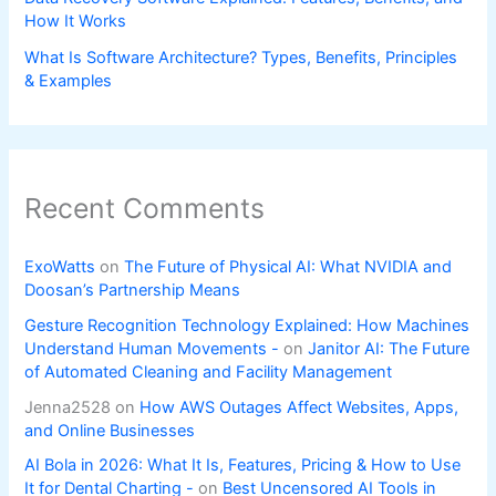
How It Works
What Is Software Architecture? Types, Benefits, Principles
& Examples
Recent Comments
ExoWatts
on
The Future of Physical AI: What NVIDIA and
Doosan’s Partnership Means
Gesture Recognition Technology Explained: How Machines
Understand Human Movements -
on
Janitor AI: The Future
of Automated Cleaning and Facility Management
Jenna2528
on
How AWS Outages Affect Websites, Apps,
and Online Businesses
AI Bola in 2026: What It Is, Features, Pricing & How to Use
It for Dental Charting -
on
Best Uncensored AI Tools in