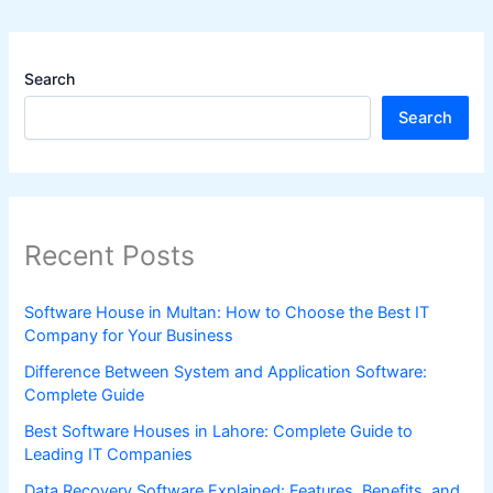
Search
Search
Recent Posts
Software House in Multan: How to Choose the Best IT
Company for Your Business
Difference Between System and Application Software:
Complete Guide
Best Software Houses in Lahore: Complete Guide to
Leading IT Companies
Data Recovery Software Explained: Features, Benefits, and