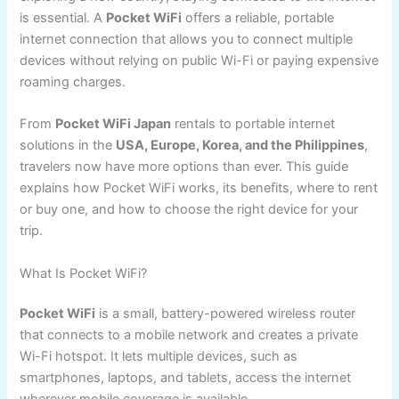
is essential. A
Pocket WiFi
offers a reliable, portable
internet connection that allows you to connect multiple
devices without relying on public Wi-Fi or paying expensive
roaming charges.
From
Pocket WiFi Japan
rentals to portable internet
solutions in the
USA, Europe, Korea, and the Philippines
,
travelers now have more options than ever. This guide
explains how Pocket WiFi works, its benefits, where to rent
or buy one, and how to choose the right device for your
trip.
What Is Pocket WiFi?
Pocket WiFi
is a small, battery-powered wireless router
that connects to a mobile network and creates a private
Wi-Fi hotspot. It lets multiple devices, such as
smartphones, laptops, and tablets, access the internet