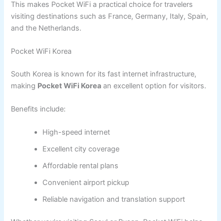
This makes Pocket WiFi a practical choice for travelers
visiting destinations such as France, Germany, Italy, Spain,
and the Netherlands.
Pocket WiFi Korea
South Korea is known for its fast internet infrastructure,
making
Pocket WiFi Korea
an excellent option for visitors.
Benefits include:
High-speed internet
Excellent city coverage
Affordable rental plans
Convenient airport pickup
Reliable navigation and translation support