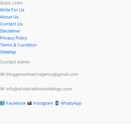
Quick Links
Write For Us
About Us
Contact Us
Disclaimer
Privacy Policy
Terms & Condition
SiteMap
Contact Admin
bloggeroutreachagency@gmail.com
info@whitehatlinksbuildings.com
Facebook
Instagram
WhatsApp