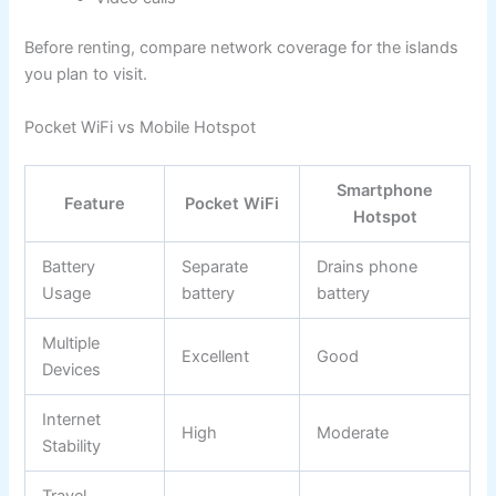
Before renting, compare network coverage for the islands
you plan to visit.
Pocket WiFi vs Mobile Hotspot
Smartphone
Feature
Pocket WiFi
Hotspot
Battery
Separate
Drains phone
Usage
battery
battery
Multiple
Excellent
Good
Devices
Internet
High
Moderate
Stability
Travel