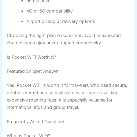
Rental price
4G or 5G compatibility
Airport pickup or delivery options
Choosing the right plan ensures you avoid unexpected
charges and enjoy uninterrupted connectivity.
Is Pocket WiFi Worth It?
Featured Snippet Answer
Yes. Pocket WiFi is worth it for travelers who need secure,
reliable internet across multiple devices while avoiding
expensive roaming fees. It is especially valuable for
international trips and group travel.
Frequently Asked Questions
What is Pocket WiFi?